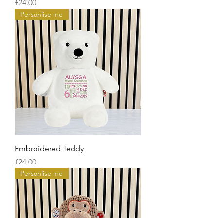
Price
£24.00
Personlise me
Embroidered Teddy
Price
£24.00
Personlise me