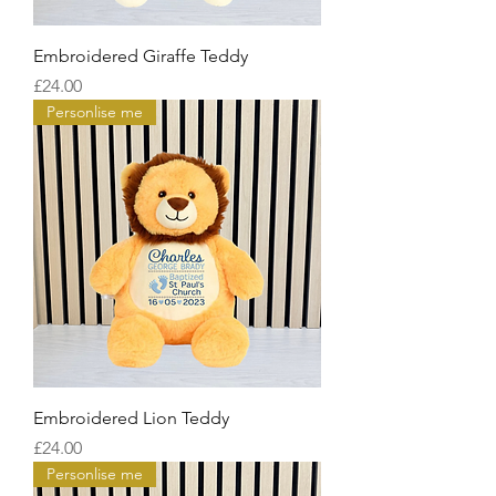
Embroidered Giraffe Teddy
Price
£24.00
Personlise me
Embroidered Lion Teddy
Price
£24.00
Personlise me