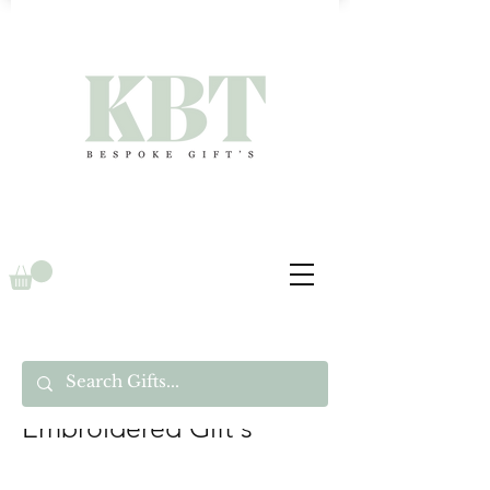
Embroidered Gift's