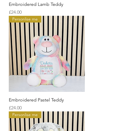
Embroidered Lamb Teddy
Price
£24.00
Personlise me
Embroidered Pastel Teddy
Price
£24.00
Personlise me