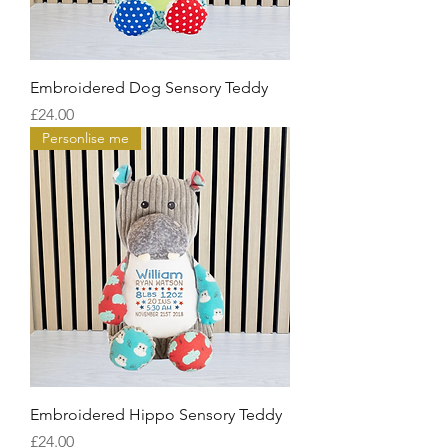
Embroidered Dog Sensory Teddy
Price
£24.00
Personlise me
Embroidered Hippo Sensory Teddy
Price
£24.00