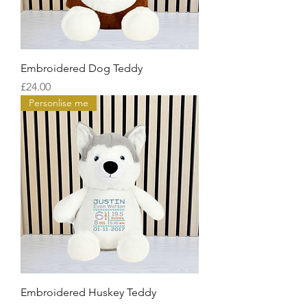
Embroidered Dog Teddy
Price
£24.00
Personlise me
Embroidered Huskey Teddy