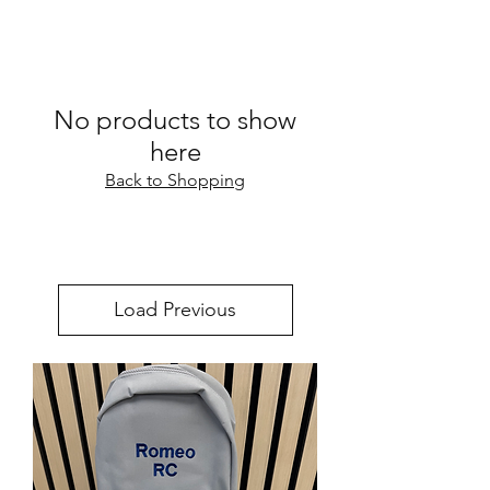
No products to show
here
Back to Shopping
Load Previous