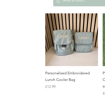
Quick View
Personalised Embroidered
P
Lunch Cooler Bag
C
s
Price
£12.99
P
£