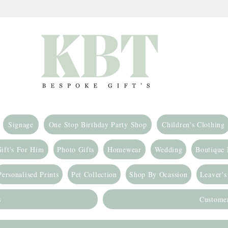
Signage
One Stop Birthday Party Shop
Children's Clothing
ift's For Him
Photo Gifts
Homewear
Wedding
Boutique
Personalised Prints
Pet Collection
Shop By Ocassion
Leaver's
s
Custome