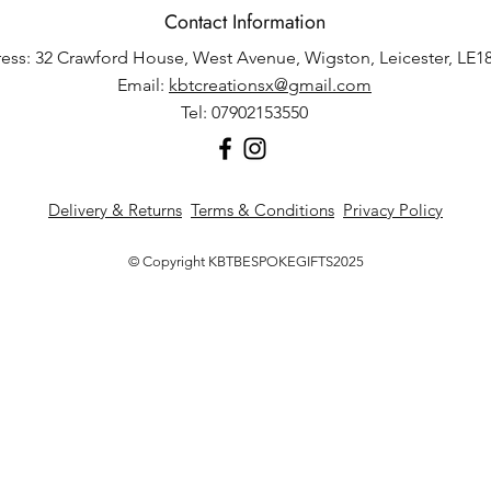
Contact Information
ess: 32 Crawford House, West Avenue, Wigston, Leicester, LE1
Email:
kbtcreationsx@gmail.com
Tel: 07902153550
Delivery & Returns
Terms & Conditions
Privacy Policy
© Copyright KBTBESPOKEGIFTS2025