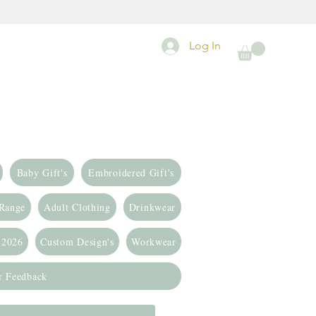
Log In
Baby Gift's
Embroidered Gift's
 Range
Adult Clothing
Drinkwear
 2026
Custom Design's
Workwear
r Feedback