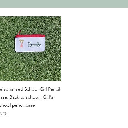
Quick View
ersonalised School Girl Pencil
ase, Back to school , Girl's
chool pencil case
rice
6.00