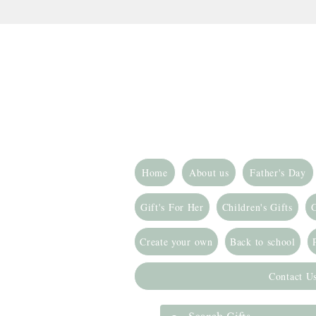
Home
About us
Father's Day
Gift's For Her
Children's Gifts
G
Create your own
Back to school
Contact U