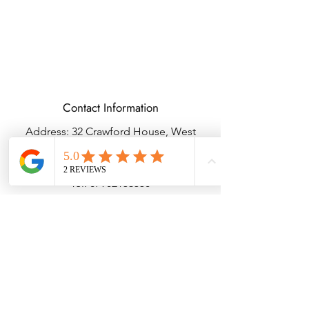
Contact Information
Address: 32 Crawford House, West
Avenue, Wigston, Leicester, LE18 2FB
Email:
kbtcreationsx@gmail.com
Tel:
07902153550
Delivery & Returns
Terms & Conditions
Privacy Policy
© Copyright KBTBESPOKEGIFTS2025