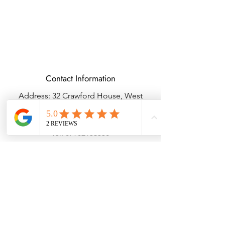
Contact Information
Address: 32 Crawford House, West
Avenue, Wigston, Leicester, LE18 2FB
Email:
kbtcreationsx@gmail.com
Tel:
07902153550
Delivery & Returns
Terms & Conditions
Privacy Policy
© Copyright KBTBESPOKEGIFTS2025