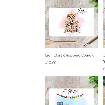
Quick View
Lion Glass Chopping Board's
G
B
Price
£12.99
P
£