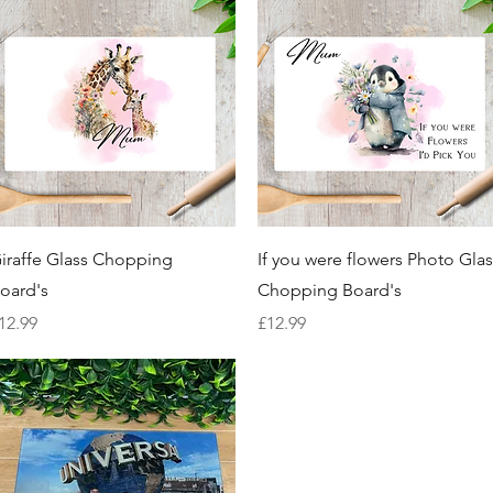
Quick View
Quick View
iraffe Glass Chopping
If you were flowers Photo Glas
oard's
Chopping Board's
rice
Price
12.99
£12.99