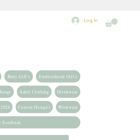
Log In
Baby Gift's
Embroidered Gift's
 Range
Adult Clothing
Drinkwear
 2026
Custom Design's
Workwear
r Feedback