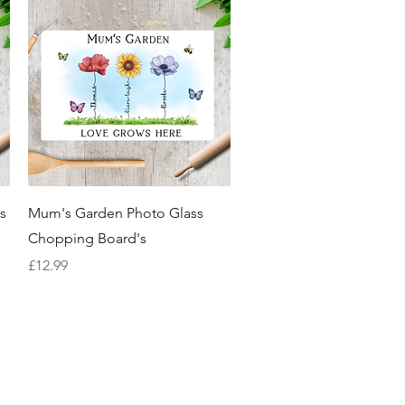
Quick View
s
Mum's Garden Photo Glass
Chopping Board's
Price
£12.99