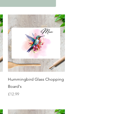
Quick View
Hummingbird Glass Chopping
Board's
Price
£12.99