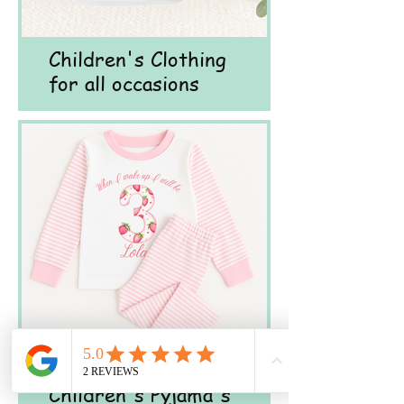
Children's Clothing
for all occasions
Children's Pyjama's