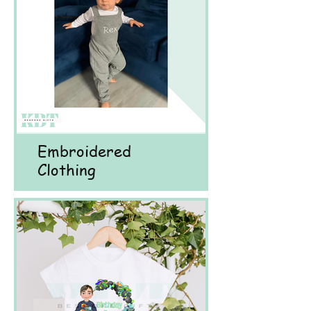
Embroidered
Clothing