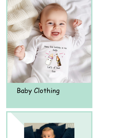
Baby Clothing