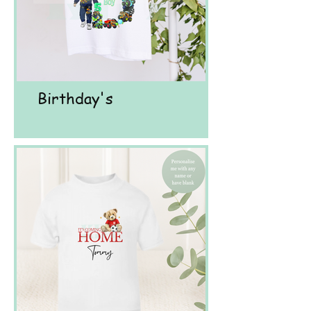
Birthday's