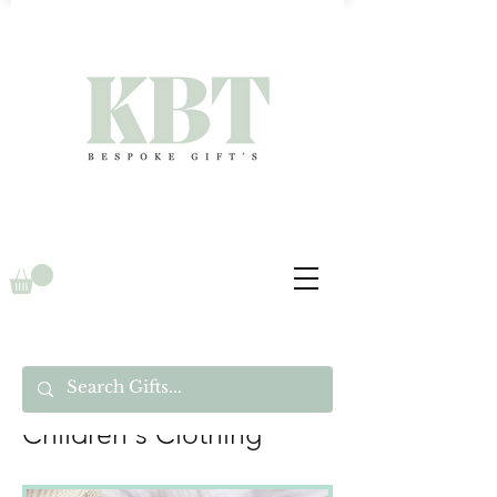
Children's Clothing