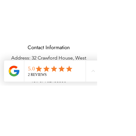
Contact Information
Address: 32 Crawford House, West
Avenue, Wigston, Leicester, LE18 2FB
Email:
kbtcreationsx@gmail.com
Tel:
07902153550
Delivery & Returns
Terms & Conditions
Privacy Policy
© Copyright KBTBESPOKEGIFTS2025