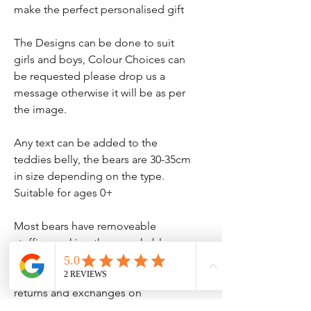
make the perfect personalised gift
The Designs can be done to suit
girls and boys, Colour Choices can
be requested please drop us a
message otherwise it will be as per
the image.
Any text can be added to the
teddies belly, the bears are 30-35cm
in size depending on the type.
Suitable for ages 0+
Most bears have removeable
stuffing making them washable.
Please note we do not accept
returns and exchanges on
personalised items