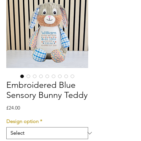
Embroidered Blue
Sensory Bunny Teddy
Price
£24.00
Design option
*