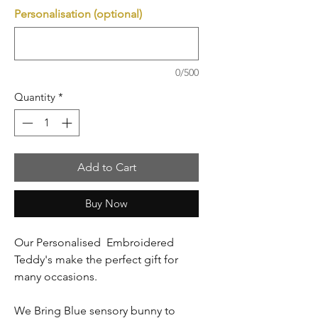
Personalisation (optional)
0/500
Quantity
*
Add to Cart
Buy Now
Our Personalised Embroidered
Teddy's make the perfect gift for
many occasions.
We Bring Blue sensory bunny to