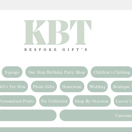
Signage
One Stop Birthday Party Shop
Children's Clothing
ift's For Him
Photo Gifts
Homewear
Wedding
Boutique
Personalised Prints
Pet Collection
Shop By Ocassion
Leaver's
s
Custome