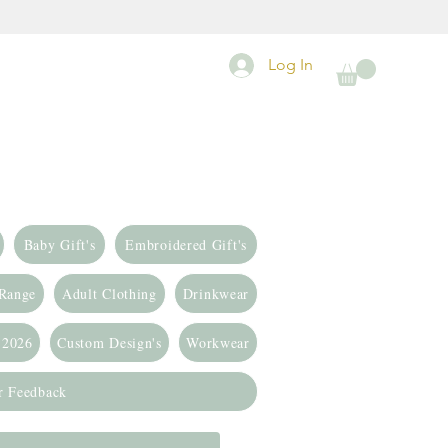
Log In
Baby Gift's
Embroidered Gift's
 Range
Adult Clothing
Drinkwear
 2026
Custom Design's
Workwear
r Feedback