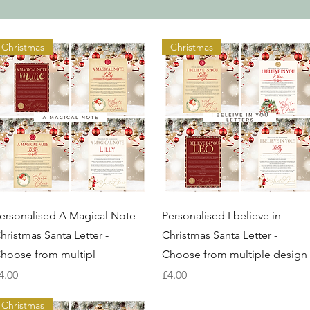
Christmas
Christmas
Quick View
Quick View
ersonalised A Magical Note
Personalised I believe in
hristmas Santa Letter -
Christmas Santa Letter -
hoose from multipl
Choose from multiple design
rice
Price
4.00
£4.00
Christmas