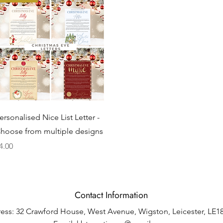
Quick View
ersonalised Nice List Letter -
hoose from multiple designs
rice
4.00
Contact Information
ess: 32 Crawford House, West Avenue, Wigston, Leicester, LE1