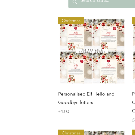
Christmas
Quick View
Personalised Elf Hello and
P
Goodbye letters
C
C
Price
£4.00
P
£
Christmas