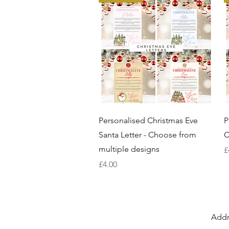
Quick View
Personalised Christmas Eve
P
Santa Letter - Choose from
C
multiple designs
P
£
Price
£4.00
Addr