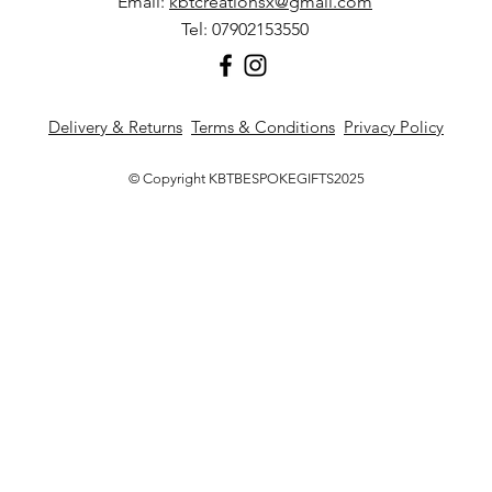
Email:
kbtcreationsx@gmail.com
Tel: 07902153550
Delivery & Returns
Terms & Conditions
Privacy Policy
© Copyright KBTBESPOKEGIFTS2025