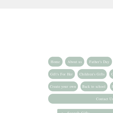
Home
About us
Father's Day
Gift's For Her
Children's Gifts
G
Create your own
Back to school
Contact U