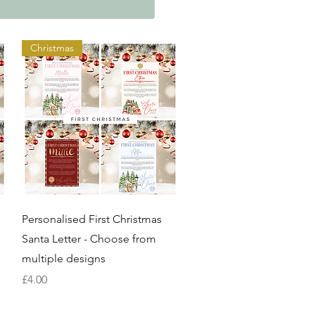
Christmas
Quick View
Personalised First Christmas
Santa Letter - Choose from
multiple designs
Price
£4.00