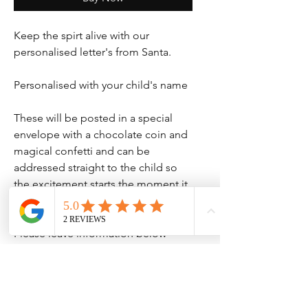
Keep the spirt alive with our
personalised letter's from Santa.
Personalised with your child's name
These will be posted in a special
envelope with a chocolate coin and
magical confetti and can be
addressed straight to the child so
the excitement starts the moment it
comes through the door.
Please leave information below
No Reviews Yet
Share your thoughts. Be the first to leave