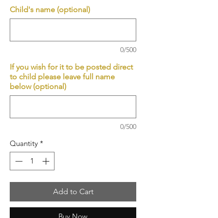
Child's name (optional)
0/500
If you wish for it to be posted direct
to child please leave full name
below (optional)
0/500
Quantity
*
Add to Cart
Buy Now