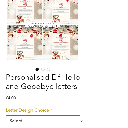
Personalised Elf Hello
and Goodbye letters
Price
£4.00
Letter Design Choice
*