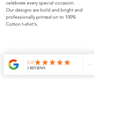
celebrate every special occasion.
Our designs are bold and bright and
professionally printed on to 100%
Cotton t-shirt's.
Clothing Aftercare
Please ensure you follow these
No Reviews Yet
Share your thoughts. Be the first to leave
Machine wash at 30c
a review.
Do not iron directly on the
vinyl/transfer
Leave a Review
Do not tumble dry.