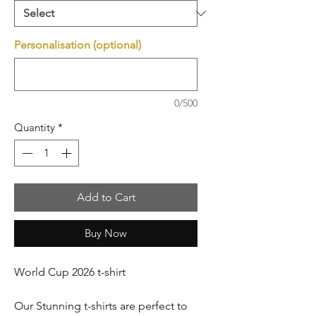
Personalisation (optional)
0/500
Quantity
*
Add to Cart
Buy Now
World Cup 2026 t-shirt
Our Stunning t-shirts are perfect to