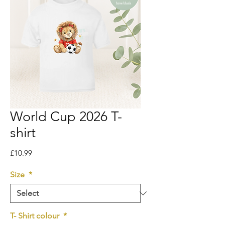
World Cup 2026 T-
shirt
Price
£10.99
Size
*
T- Shirt colour
*