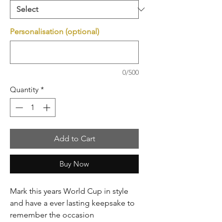
Personalisation (optional)
0/500
Quantity
*
Add to Cart
Buy Now
Mark this years World Cup in style
and have a ever lasting keepsake to
remember the occasion