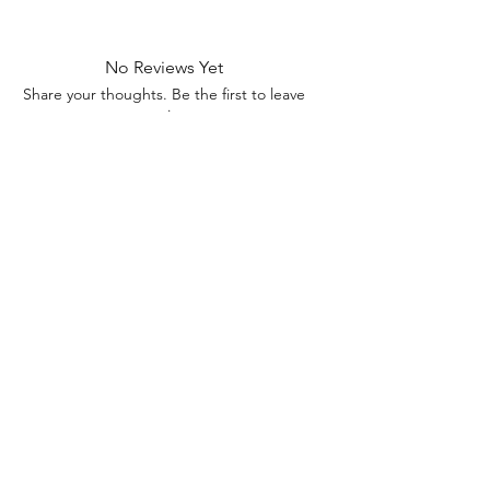
No Reviews Yet
Share your thoughts. Be the first to leave
a review.
Leave a Review
Contact Information
Address: 32 Crawford House, West
Avenue, Wigston, Leicester, LE18 2FB
Email:
kbtcreationsx@gmail.com
Tel:
07902153550