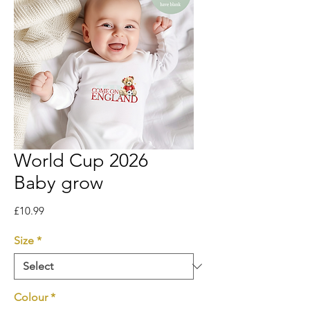
World Cup 2026
Baby grow
Price
£10.99
Size
*
Colour
*