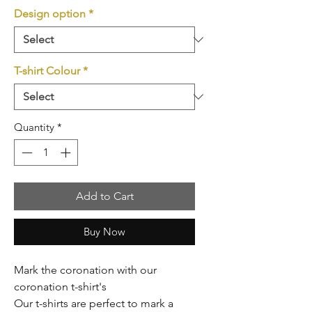
Design option
*
T-shirt Colour
*
Quantity
*
Add to Cart
Buy Now
Mark the coronation with our
coronation t-shirt's
Our t-shirts are perfect to mark a