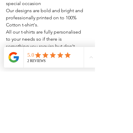
special occasion
Our designs are bold and bright and
professionally printed on to 100%
Cotton t-shirt's.
All our t-shirts are fully personalised
to your needs so if there is
something you require but don't
see please drop us a message.
No Reviews Yet
Share your thoughts. Be the first to leave
a review.
Leave a Review