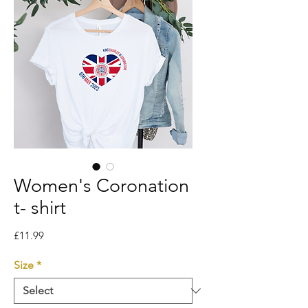
Women's Coronation
t- shirt
Price
£11.99
Size
*