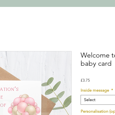
Welcome to
baby card
Price
£3.75
Inside message
*
Select
Personalisation (op