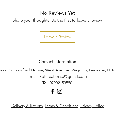
No Reviews Yet
Share your thoughts. Be the first to leave a review.
Leave a Review
Contact Information
ess: 32 Crawford House, West Avenue, Wigston, Leicester, LE1
Email:
kbtcreationsx@gmail.com
Tel: 07902153550
Delivery & Returns
Terms & Conditions
Privacy Policy