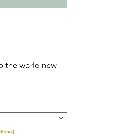
 the world new
tional)