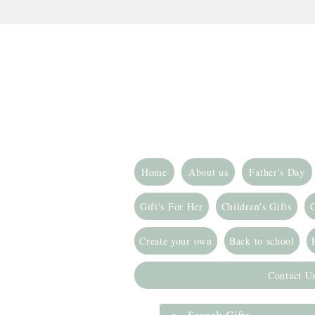
Home
About us
Father's Day
Gift's For Her
Children's Gifts
G
Create your own
Back to school
Contact U