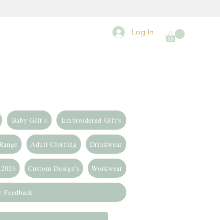
Log In
Baby Gift's
Embroidered Gift's
 Range
Adult Clothing
Drinkwear
 2026
Custom Design's
Workwear
r Feedback