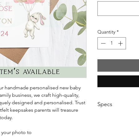
Quantity
*
 our handmade personalised new baby
amily business, we craft high-quality,
niquely designed and personalised. Trust
Specs
tfelt keepsakes parents will treasure
Printed on 300gsm p
 today.
 your photo to