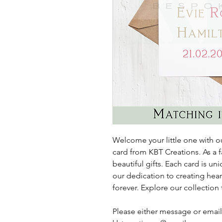
Welcome your little one with
card from KBT Creations. As a f
beautiful gifts. Each card is u
our dedication to creating hear
forever. Explore our collection
Please either message or email