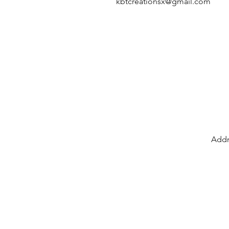
kbtcreationsx@gmail.com
Addr