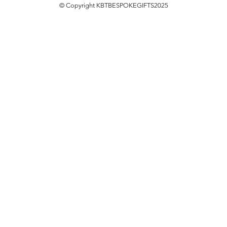
© Copyright KBTBESPOKEGIFTS2025