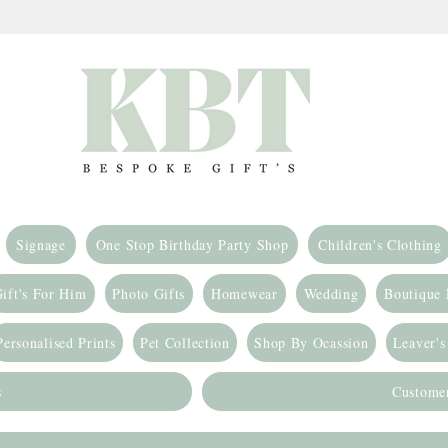
Signage
One Stop Birthday Party Shop
Children's Clothing
ift's For Him
Photo Gifts
Homewear
Wedding
Boutique
Personalised Prints
Pet Collection
Shop By Ocassion
Leaver's
s
Custome