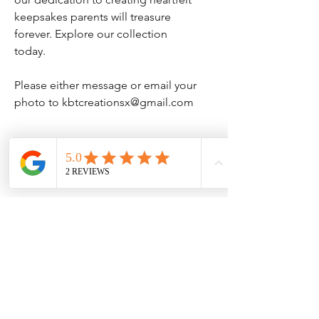
keepsakes parents will treasure
forever. Explore our collection
today.
Please either message or email your
photo to kbtcreationsx@gmail.com
Specs
Printed on 300gsm pre scored cards
with evelope
No Reviews Yet
Share your thoughts. Be the first to leave
a review.
Leave a Review