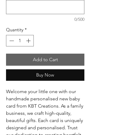
0/500
Quantity
*
Add to Cart
Buy Now
Welcome your little one with our
handmade personalised new baby
card from KBT Creations. As a family
business, we craft high-quality,
beautiful gifts. Each card is uniquely
designed and personalised. Trust
our dedication to creating heartfelt