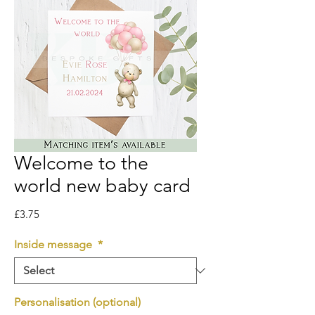
Welcome to the
world new baby card
Price
£3.75
Inside message
*
Personalisation (optional)