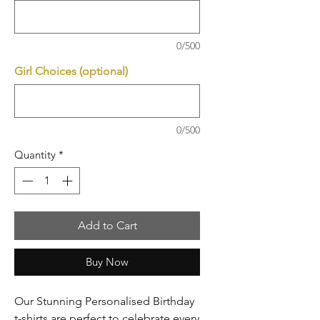
0/500
Girl Choices (optional)
0/500
Quantity
*
Add to Cart
Buy Now
Our Stunning Personalised Birthday
t-shirts are perfect to celebrate every