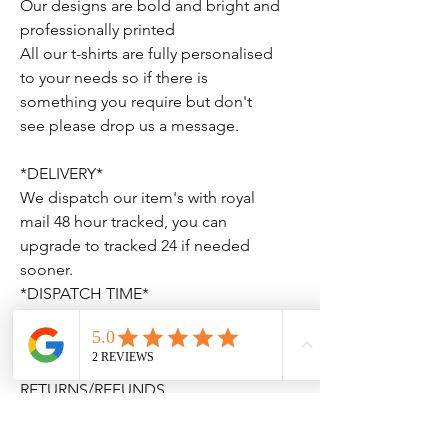
Our designs are bold and bright and
professionally printed
All our t-shirts are fully personalised
to your needs so if there is
something you require but don't
see please drop us a message.
*DELIVERY*
We dispatch our item's with royal
mail 48 hour tracked, you can
upgrade to tracked 24 if needed
sooner.
*DISPATCH TIME*
Our dispatch time is 1-3 working
days. This dose not include bank
holidays.
RETURNS/REFUNDS
We do-not accept returns or refund
personalised order's. If we have