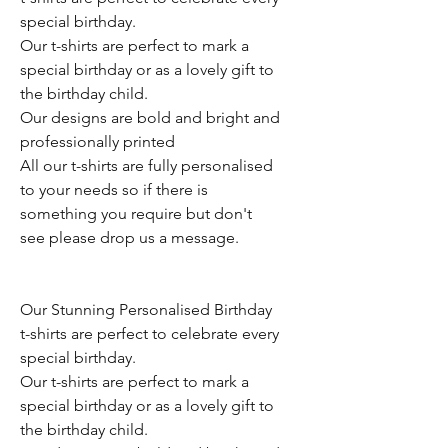
special birthday.
Our t-shirts are perfect to mark a
special birthday or as a lovely gift to
the birthday child.
Our designs are bold and bright and
professionally printed
All our t-shirts are fully personalised
to your needs so if there is
something you require but don't
see please drop us a message.
Our Stunning Personalised Birthday
t-shirts are perfect to celebrate every
special birthday.
Our t-shirts are perfect to mark a
special birthday or as a lovely gift to
the birthday child.