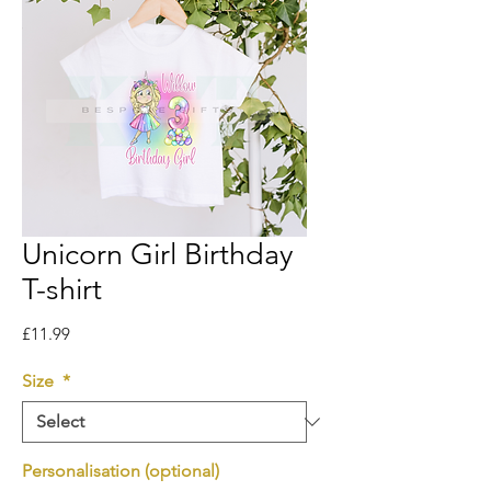
Unicorn Girl Birthday
T-shirt
Price
£11.99
Size
*
Personalisation (optional)