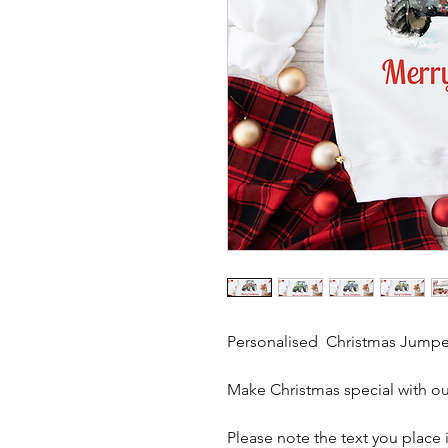
Personalised Christmas Jumpe
Make Christmas special with o
Please note the text you place i