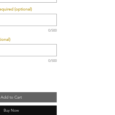
required (optional)
0/500
ional)
0/500
Add to Cart
Buy Now