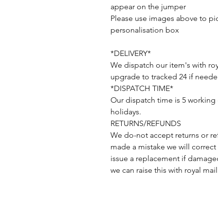
appear on the jumper
Please use images above to pick
personalisation box
*DELIVERY*
We dispatch our item's with roy
upgrade to tracked 24 if neede
*DISPATCH TIME*
Our dispatch time is 5 working
holidays.
RETURNS/REFUNDS
We do-not accept returns or re
made a mistake we will correct 
issue a replacement if damaged
we can raise this with royal mail