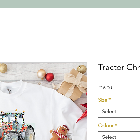
Tractor Ch
Price
£16.00
Size
*
Select
Colour
*
Select