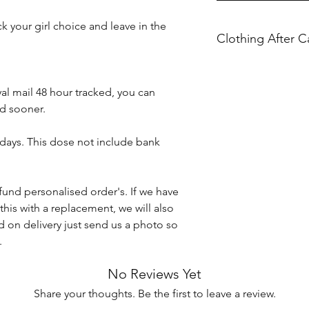
 your girl choice and leave in the
Clothing After C
Please ensure you f
al mail 48 hour tracked, you can
Machine wash at 30
d sooner.
Do not iron directly 
Do not tumble dry.
 days. This dose not include bank
KBTBespokeGift's ho
caused when washin
fund personalised order's. If we have
Any damages or def
this with a replacement, we will also
the item arrives to 
 on delivery just send us a photo so
conditions.
.
No Reviews Yet
Share your thoughts. Be the first to leave a review.