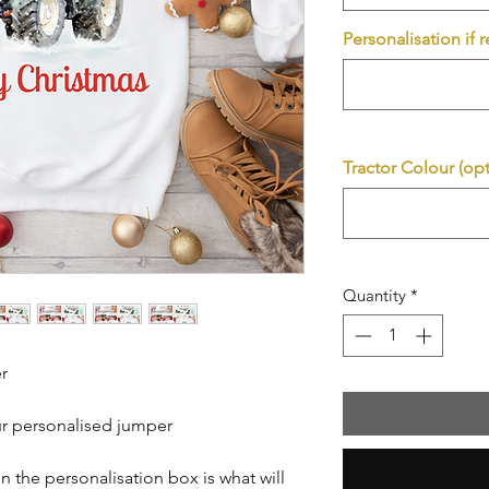
Personalisation if 
Tractor Colour (opt
Quantity
*
r
ur personalised jumper
n the personalisation box is what will