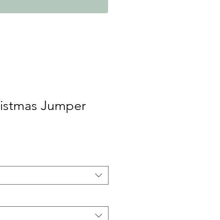
ristmas Jumper