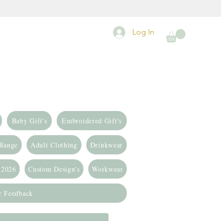
Log In
Baby Gift's
Embroidered Gift's
 Range
Adult Clothing
Drinkwear
 2026
Custom Design's
Workwear
r Feedback