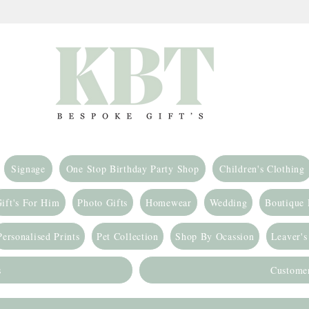
Signage
One Stop Birthday Party Shop
Children's Clothing
ift's For Him
Photo Gifts
Homewear
Wedding
Boutique
Personalised Prints
Pet Collection
Shop By Ocassion
Leaver's
s
Custome