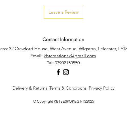
Leave a Review
Contact Information
ess: 32 Crawford House, West Avenue, Wigston, Leicester, LE1
Email:
kbtcreationsx@gmail.com
Tel: 07902153550
Delivery & Returns
Terms & Conditions
Privacy Policy
© Copyright KBTBESPOKEGIFTS2025