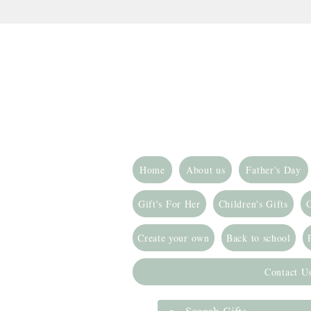
Home
About us
Father's Day
Gift's For Her
Children's Gifts
G
Create your own
Back to school
Contact U