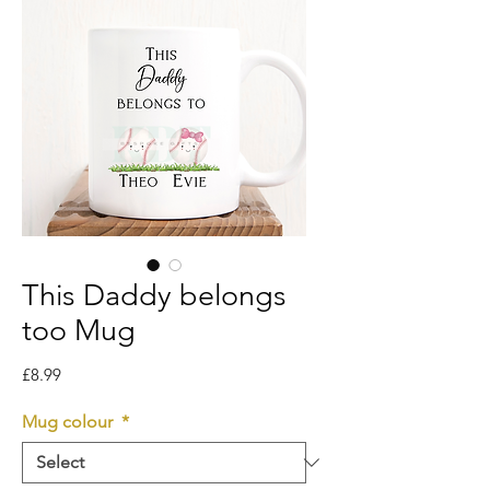
This Daddy belongs
too Mug
Price
£8.99
Mug colour
*