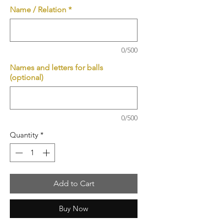
Name / Relation
*
0/500
Names and letters for balls
(optional)
0/500
Quantity
*
Add to Cart
Buy Now