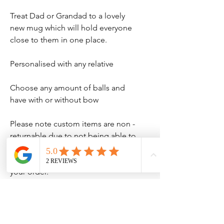
Treat Dad or Grandad to a lovely
new mug which will hold everyone
close to them in one place.
Personalised with any relative
Choose any amount of balls and
have with or without bow
Please note custom items are non -
returnable due to not being able to
sell on, so please ensure all names
are spelled correctly when you place
your order.
No Reviews Yet
Share your thoughts. Be the first to leave