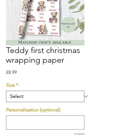
Teddy first christmas
wrapping paper
Price
£8.99
Size
*
Personalisation (optional)
0/500