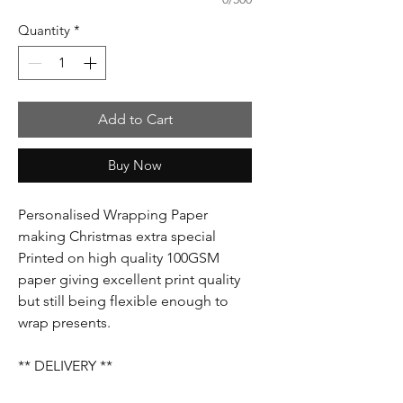
Quantity
*
Add to Cart
Buy Now
Personalised Wrapping Paper
making Christmas extra special
Printed on high quality 100GSM
paper giving excellent print quality
but still being flexible enough to
wrap presents.
** DELIVERY **