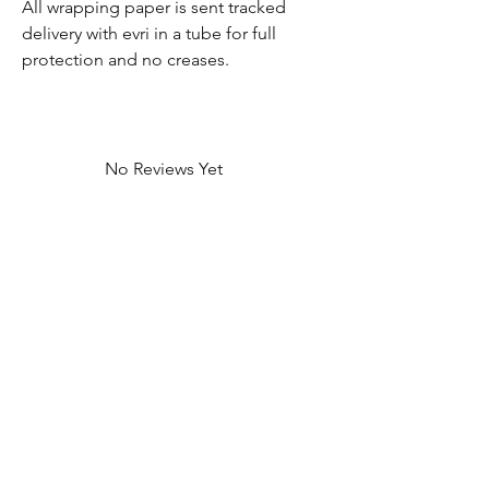
All wrapping paper is sent tracked
delivery with evri in a tube for full
protection and no creases.
No Reviews Yet
Share your thoughts. Be the first to leave
a review.
Leave a Review
Contact Information
Address: 32 Crawford House, West
Avenue, Wigston, Leicester, LE18 2FB
Email:
kbtcreationsx@gmail.com