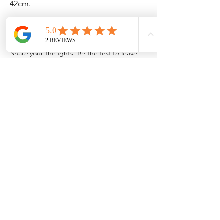
42cm.
No Reviews Yet
Share your thoughts. Be the first to leave
a review.
Leave a Review
Contact Information
Address: 32 Crawford House, West
Avenue, Wigston, Leicester, LE18 2FB
Email:
kbtcreationsx@gmail.com
Tel:
07902153550