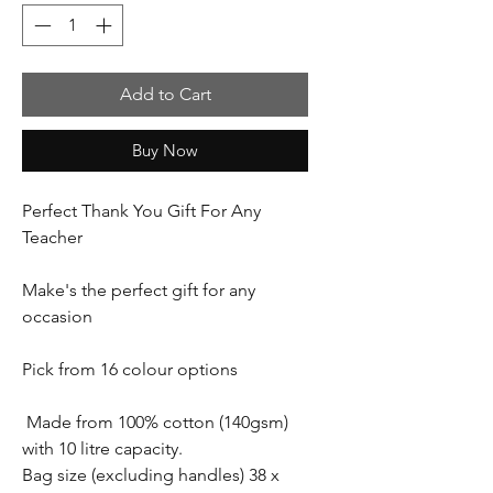
Add to Cart
Buy Now
Perfect Thank You Gift For Any
Teacher
Make's the perfect gift for any
occasion
Pick from 16 colour options
Made from 100% cotton (140gsm)
with 10 litre capacity.
Bag size (excluding handles) 38 x