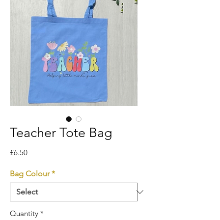
Teacher Tote Bag
Price
£6.50
Bag Colour
*
Quantity
*