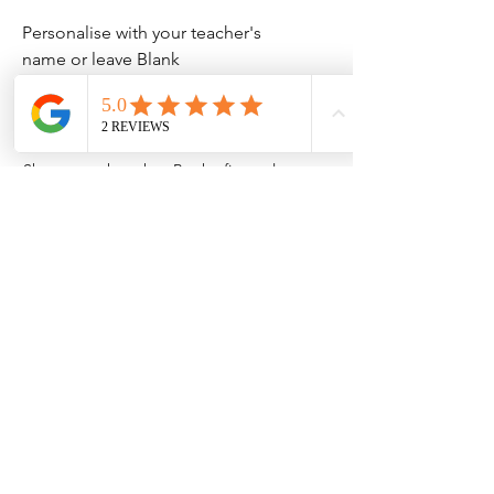
Personalise with your teacher's
name or leave Blank
No Reviews Yet
Share your thoughts. Be the first to leave
a review.
Leave a Review
Contact Information
Address: 32 Crawford House, West
Avenue, Wigston, Leicester, LE18 2FB
Email:
kbtcreationsx@gmail.com
Tel:
07902153550