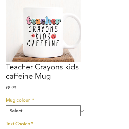
Teacher Crayons kids
caffeine Mug
Price
£8.99
Mug colour
*
Text Choice
*