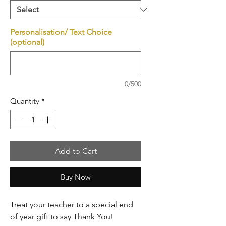
Personalisation/ Text Choice
(optional)
0/500
Quantity
*
Add to Cart
Buy Now
Treat your teacher to a special end
of year gift to say Thank You!