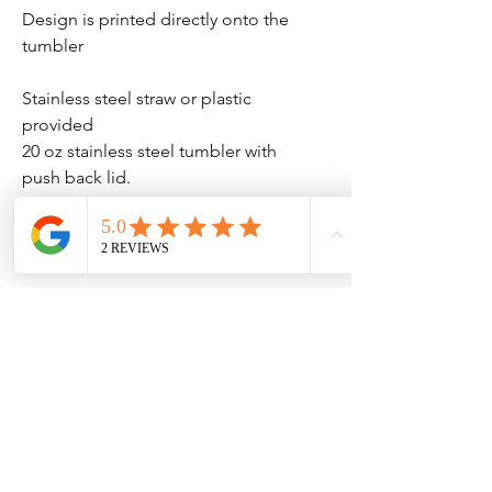
Design is printed directly onto the
tumbler
Stainless steel straw or plastic
provided
20 oz stainless steel tumbler with
push back lid.
BPA / Phthalate Free. 75mm
diameter 205mm high.
No Reviews Yet
Share your thoughts. Be the first to leave
a review.
Leave a Review