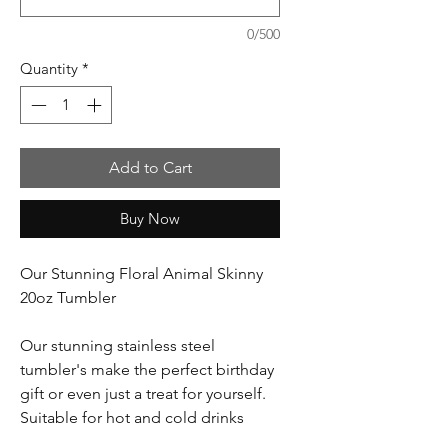
0/500
Quantity
*
Add to Cart
Buy Now
Our Stunning Floral Animal Skinny
20oz Tumbler
Our stunning stainless steel
tumbler's make the perfect birthday
gift or even just a treat for yourself.
Suitable for hot and cold drinks