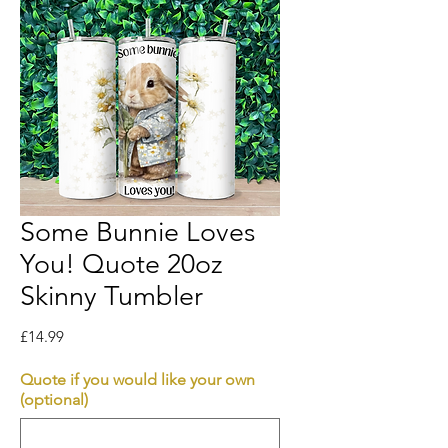
Some Bunnie Loves
You! Quote 20oz
Skinny Tumbler
Price
£14.99
Quote if you would like your own
(optional)