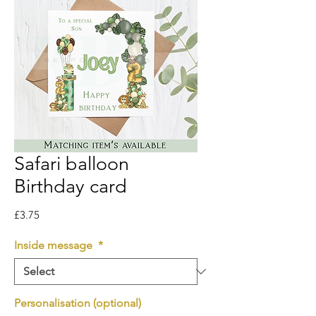
Safari balloon
Birthday card
Price
£3.75
Inside message
*
Personalisation (optional)