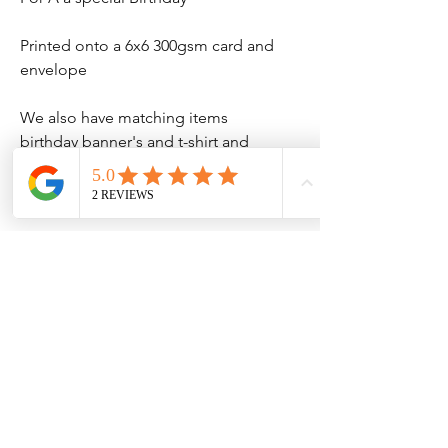
Printed onto a 6x6 300gsm card and
envelope
We also have matching items
birthday banner's and t-shirt and
much more
No Reviews Yet
Share your thoughts. Be the first to leave
a review.
Leave a Review
Contact Information