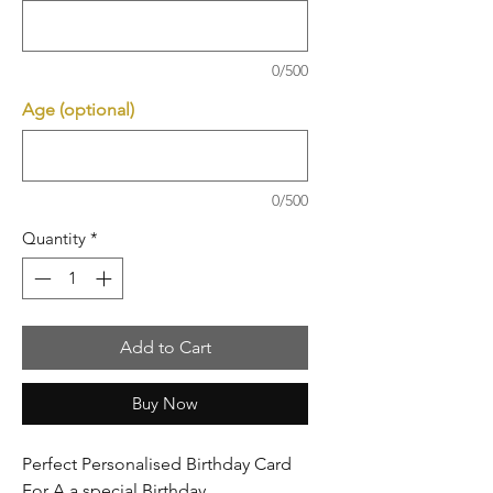
0/500
Age (optional)
0/500
Quantity
*
Add to Cart
Buy Now
Perfect Personalised Birthday Card
For A a special Birthday