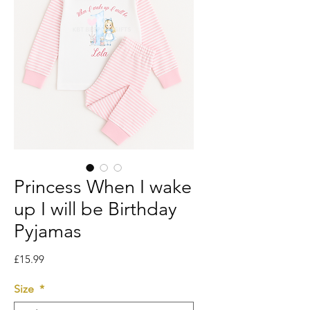
Princess When I wake
up I will be Birthday
Pyjamas
Price
£15.99
Size
*