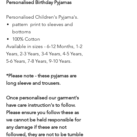
Personalised Birthday Pyjamas
Personalised Children's Pyjama's.
pattern print to sleeves and
bottoms
100% Cotton
Available in sizes - 6-12 Months, 1-2
Years, 2-3 Years, 3-4 Years, 4-5 Years,
5-6 Years, 7-8 Years, 9-10 Years.
*Please note - these pyjamas are
long sleeve and trousers.
Once personalised our garment's
have care instruction's to follow.
Please ensure you follow these as
we cannot be held responsible for
any damage if these are not
followed, they are not to be tumble