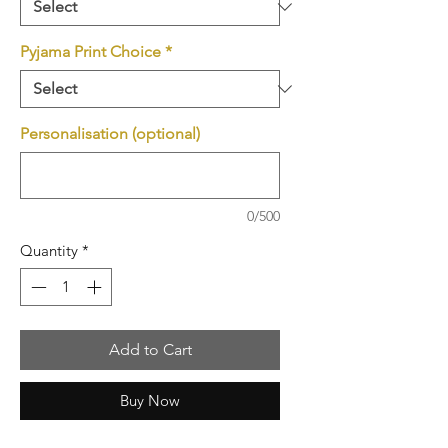
Pyjama Print Choice
*
Personalisation (optional)
0/500
Quantity
*
Add to Cart
Buy Now