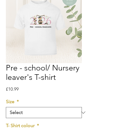
Pre - school/ Nursery
leaver's T-shirt
Price
£10.99
Size
*
T- Shirt colour
*