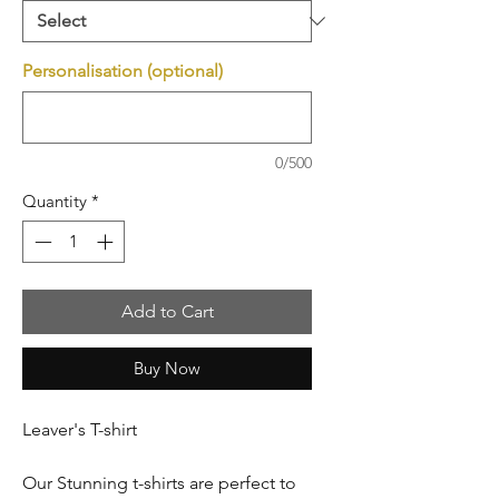
Personalisation (optional)
0/500
Quantity
*
Add to Cart
Buy Now
Leaver's T-shirt
Our Stunning t-shirts are perfect to