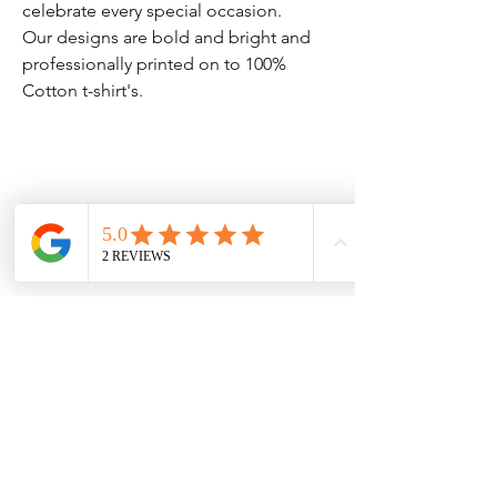
celebrate every special occasion.
Our designs are bold and bright and
professionally printed on to 100%
Cotton t-shirt's.
Clothing Aftercare
Please ensure you follow these
No Reviews Yet
Share your thoughts. Be the first to leave
Machine wash at 30c
a review.
Do not iron directly on the
vinyl/transfer
Leave a Review
Do not tumble dry.