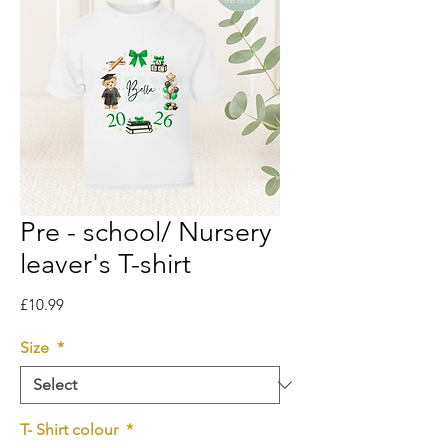
Pre - school/ Nursery
leaver's T-shirt
Price
£10.99
Size
*
T- Shirt colour
*