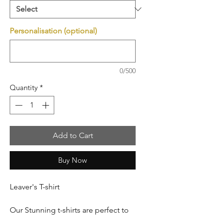
Personalisation (optional)
0/500
Quantity
*
Add to Cart
Buy Now
Leaver's T-shirt
Our Stunning t-shirts are perfect to