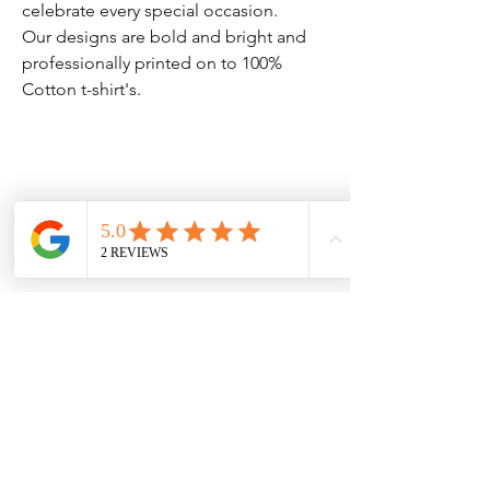
celebrate every special occasion.
Our designs are bold and bright and
professionally printed on to 100%
Cotton t-shirt's.
Clothing Aftercare
Please ensure you follow these
No Reviews Yet
Share your thoughts. Be the first to leave
Machine wash at 30c
a review.
Do not iron directly on the
vinyl/transfer
Leave a Review
Do not tumble dry.