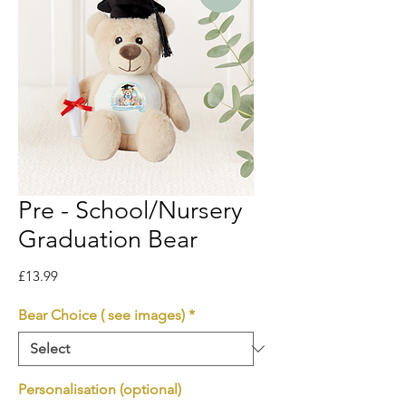
Pre - School/Nursery
Graduation Bear
Price
£13.99
Bear Choice ( see images)
*
Personalisation (optional)