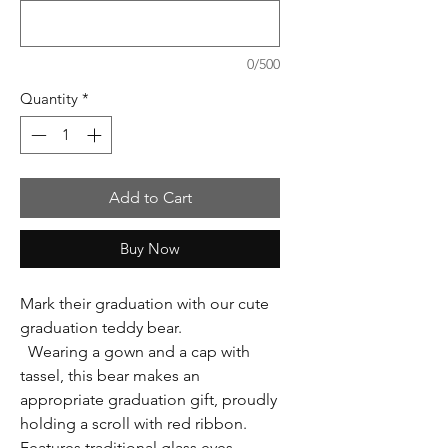
0/500
Quantity
*
Add to Cart
Buy Now
Mark their graduation with our cute
graduation teddy bear.
Wearing a gown and a cap with
tassel, this bear makes an
appropriate graduation gift, proudly
holding a scroll with red ribbon.
Features traditional glass eyes.