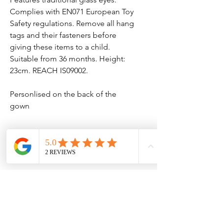
Complies with EN071 European Toy
Safety regulations. Remove all hang
tags and their fasteners before
giving these items to a child.
Suitable from 36 months. Height:
23cm. REACH IS09002.
Personlised on the back of the
gown
Dispatch time
Please see our homepage for current
dispatch times - your delivery option is
from dispatch this dose not count our
No Reviews Yet
dispatch times.
Share your thoughts. Be the first to leave
a review.