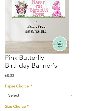
Pink Butterfly
Birthday Banner's
Price
£8.00
Paper Choice
*
Size Choice
*