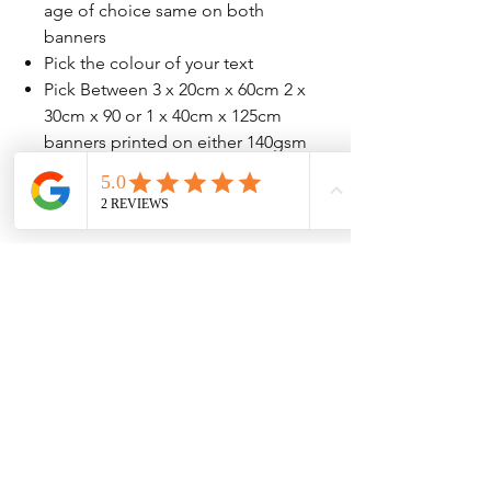
age of choice same on both
banners
Pick the colour of your text
Pick Between 3 x 20cm x 60cm 2 x
30cm x 90 or 1 x 40cm x 125cm
banners printed on either 140gsm
or 207gsm high quailty paper
No Reviews Yet
Share your thoughts. Be the first to leave
a review.
Leave a Review
Contact Information