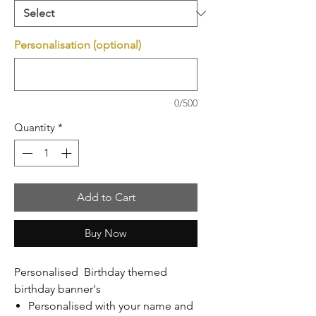
Personalisation (optional)
0/500
Quantity
*
Add to Cart
Buy Now
Personalised Birthday themed
birthday banner's
Personalised with your name and