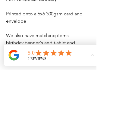
Printed onto a 6x6 300gsm card and
envelope
We also have matching items
birthday banner's and t-shirt and
much more
No Reviews Yet
Share your thoughts. Be the first to leave
a review.
Leave a Review
Contact Information