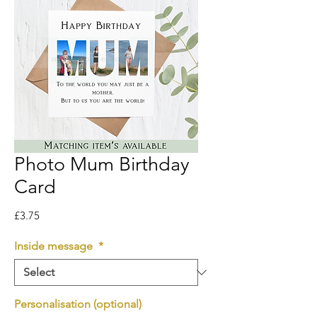
Photo Mum Birthday
Card
Price
£3.75
Inside message
*
Personalisation (optional)