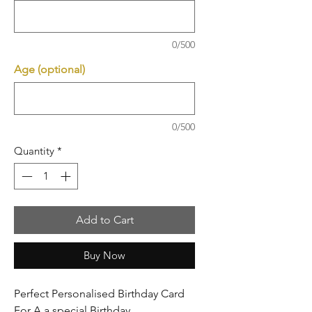
0/500
Age (optional)
0/500
Quantity
*
Add to Cart
Buy Now
Perfect Personalised Birthday Card
For A a special Birthday