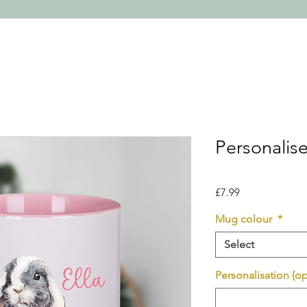
Personalis
Price
£7.99
Mug colour
*
Select
Personalisation (op