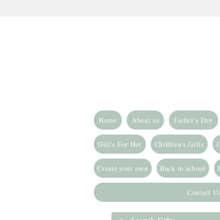
Home
About us
Father's Day
Gift's For Her
Children's Gifts
G
Create your own
Back to school
Contact U