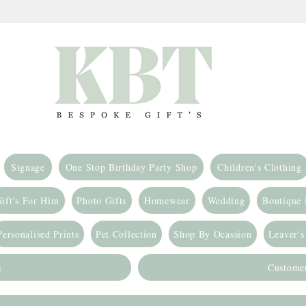
Signage
One Stop Birthday Party Shop
Children's Clothing
ift's For Him
Photo Gifts
Homewear
Wedding
Boutique
Personalised Prints
Pet Collection
Shop By Ocassion
Leaver's
s
Custome