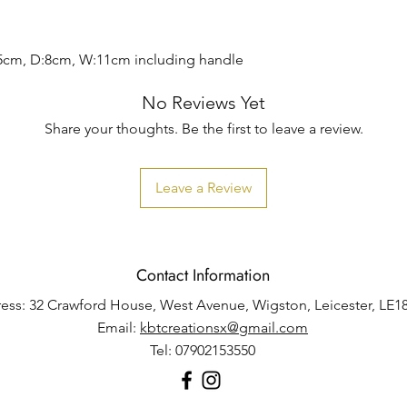
5cm, D:8cm, W:11cm including handle
No Reviews Yet
Share your thoughts. Be the first to leave a review.
Leave a Review
Contact Information
ess: 32 Crawford House, West Avenue, Wigston, Leicester, LE1
Email:
kbtcreationsx@gmail.com
Tel: 07902153550