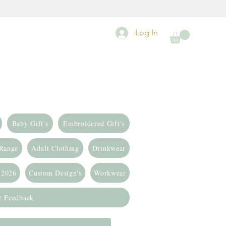
Log In
Baby Gift's
Embroidered Gift's
 Range
Adult Clothing
Drinkwear
 2026
Custom Design's
Workwear
r Feedback