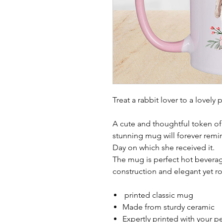
Treat a rabbit lover to a lovel
A cute and thoughtful token of 
stunning mug will forever remin
Day on which she received it.
The mug is perfect hot beverag
construction and elegant yet r
printed classic mug
Made from sturdy ceramic
Expertly printed with your p