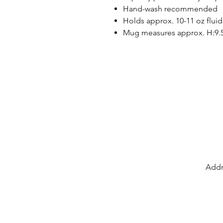
Hand-wash recommended
Holds approx. 10-11 oz fluid
Mug measures approx. H:9.
Addr