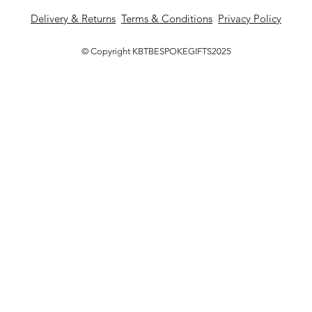
Delivery & Returns
Terms & Conditions
Privacy Policy
© Copyright KBTBESPOKEGIFTS2025