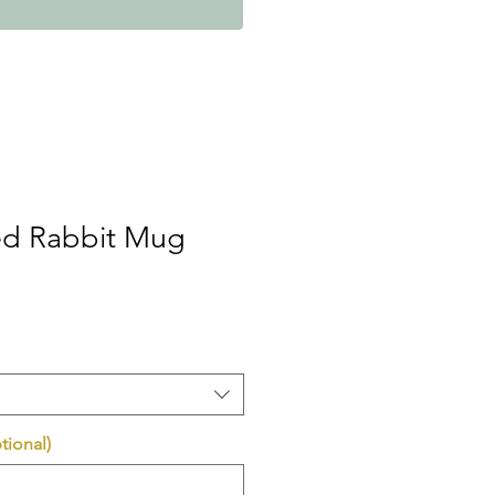
ed Rabbit Mug
tional)