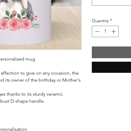
Quantity
*
y personalised mug
affection to give on any occasion, the
d its owner of the birthday or Mother's
es thanks to its sturdy ceramic
obust D-shape handle.
ersonalisation