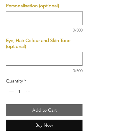
Personalisation (optional)
0/500
Eye, Hair Colour and Skin Tone
(optional)
0/500
Quantity
*
Add to Cart
Buy Now