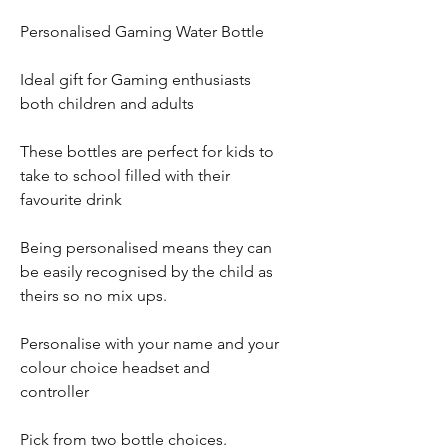
Personalised Gaming Water Bottle
Ideal gift for Gaming enthusiasts
both children and adults
These bottles are perfect for kids to
take to school filled with their
favourite drink
Being personalised means they can
be easily recognised by the child as
theirs so no mix ups.
Personalise with your name and your
colour choice headset and
controller
Pick from two bottle choices.