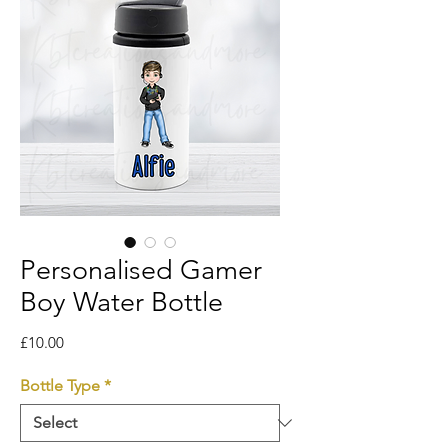
Personalised Gamer
Boy Water Bottle
Price
£10.00
Bottle Type
*