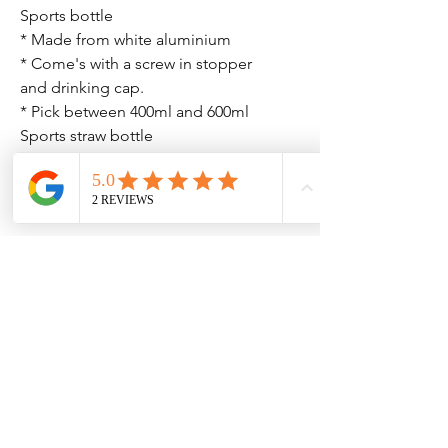
Sports bottle
* Made from white aluminium
* Come's with a screw in stopper
and drinking cap.
* Pick between 400ml and 600ml
Sports straw bottle
* Made from white aluminium
* Comes with a straw flip lid
* Pick between 600ml or 750ml
Please ensure all spelling is correct
as we can't correct any spelling
mistakes after and it will be printed
as we receive it.
No Reviews Yet