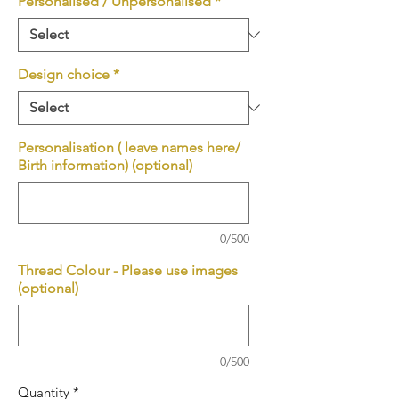
Personalised / Unpersonalised
*
Design choice
*
Personalisation ( leave names here/
Birth information) (optional)
0/500
Thread Colour - Please use images
(optional)
0/500
Quantity
*