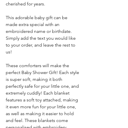
cherished for years.
This adorable baby gift can be
made extra special with an
embroidered name or birthdate.
Simply add the text you would like
to your order, and leave the rest to
us!
These comforters will make the
perfect Baby Shower Gift! Each style
is super soft, making it both
perfectly safe for your little one, and
extremely cuddly! Each blanket
features a soft toy attached, making
it even more fun for your little one,
as well as making it easier to hold
and feel. These blankets come
personalised with embroidery,