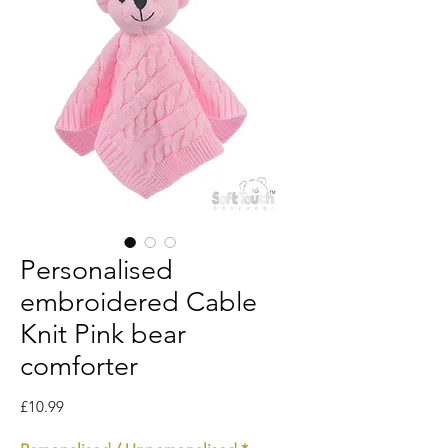
Personalised
embroidered Cable
Knit Pink bear
comforter
Price
£10.99