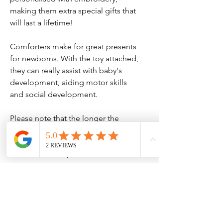
making them extra special gifts that
will last a lifetime!
Comforters make for great presents
for newborns. With the toy attached,
they can really assist with baby's
development, aiding motor skills
and social development.
Please note that the longer the
name, the smaller the text will be.
Please note that, due to the
personalisation, we cannot accept
returns of this item unless there is a
mistake or the item is faulty.
COMFORTER - This newborn