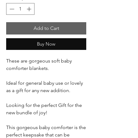
Add to Cart
Buy Now
These are gorgeous soft baby
comforter blankets.
Ideal for general baby use or lovely
as a gift for any new addition.
Looking for the perfect Gift for the
new bundle of joy!
This gorgeous baby comforter is the
perfect keepsake that can be