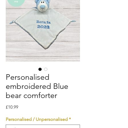
Personalised
embroidered Blue
bear comforter
Price
£10.99
Personalised / Unpersonalised
*