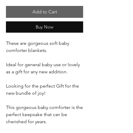
Add to Cart
Buy Now
These are gorgeous soft baby
comforter blankets.
Ideal for general baby use or lovely
as a gift for any new addition.
Looking for the perfect Gift for the
new bundle of joy!
This gorgeous baby comforter is the
perfect keepsake that can be
cherished for years.