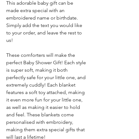
This adorable baby gift can be
made extra special with an
embroidered name or birthdate.
Simply add the text you would like
to your order, and leave the rest to
us!
These comforters will make the
perfect Baby Shower Gift! Each style
is super soft, making it both
perfectly safe for your little one, and
extremely cuddly! Each blanket
features a soft toy attached, making
it even more fun for your little one,
as well as making it easier to hold
and feel. These blankets come
personalised with embroidery,
making them extra special gifts that
will last a lifetime!