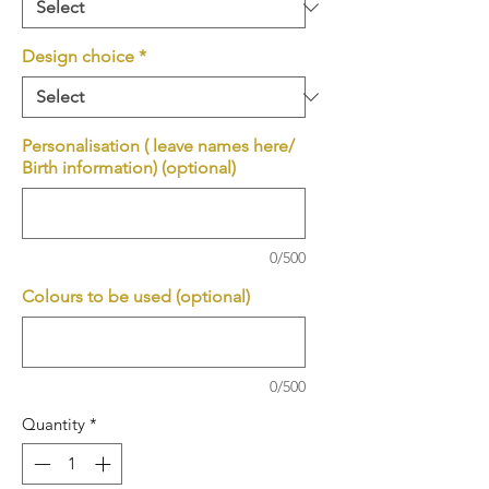
Design choice
*
Personalisation ( leave names here/
Birth information) (optional)
0/500
Colours to be used (optional)
0/500
Quantity
*