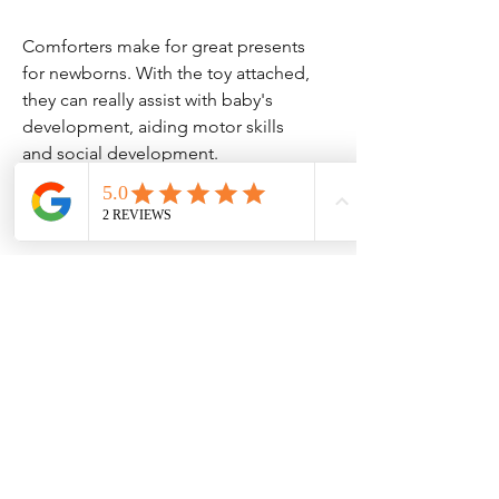
Comforters make for great presents
for newborns. With the toy attached,
they can really assist with baby's
development, aiding motor skills
and social development.
Please note that the longer the
name, the smaller the text will be.
Please note that, due to the
personalisation, we cannot accept
returns of this item unless there is a
mistake or the item is faulty.
COMFORTER - This newborn
comforter is Machine Washable, 30
degrees so ideal for a busy mum