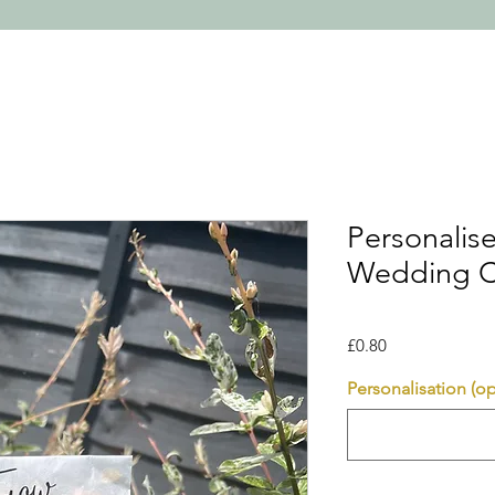
Personalis
Wedding C
Price
£0.80
Personalisation (op