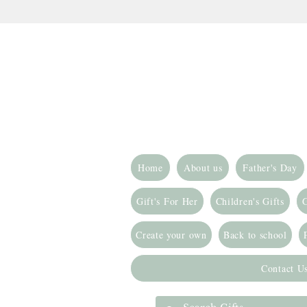
Home
About us
Father's Day
Gift's For Her
Children's Gifts
G
Create your own
Back to school
Contact U