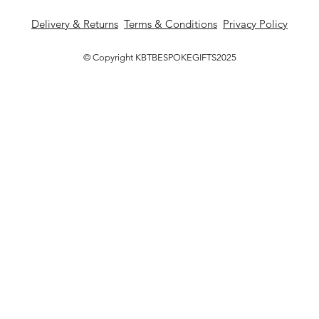
Delivery & Returns
Terms & Conditions
Privacy Policy
© Copyright KBTBESPOKEGIFTS2025