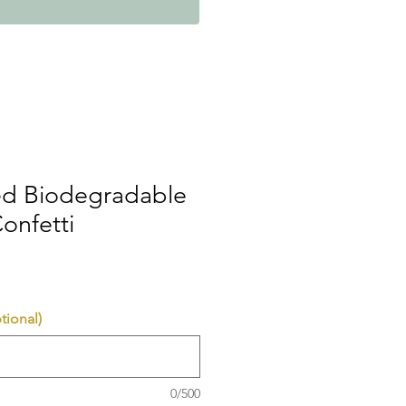
ed Biodegradable
onfetti
tional)
0/500