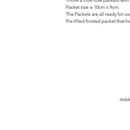
Throw a little love packets wit
Packet size is 10cm x 9cm.
The Packets are all ready for u
Pre-filled frosted packet that h
Addr