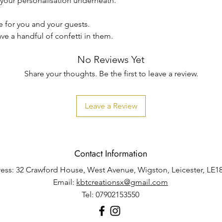
h your personalisation underneath.
se for you and your guests.
ave a handful of confetti in them.
No Reviews Yet
Share your thoughts. Be the first to leave a review.
Leave a Review
Contact Information
ess: 32 Crawford House, West Avenue, Wigston, Leicester, LE1
Email:
kbtcreationsx@gmail.com
Tel: 07902153550