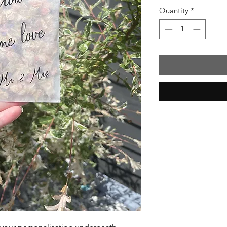
Quantity
*