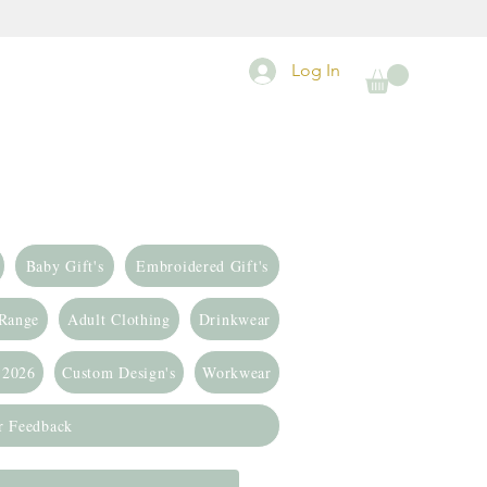
Log In
Baby Gift's
Embroidered Gift's
 Range
Adult Clothing
Drinkwear
 2026
Custom Design's
Workwear
r Feedback