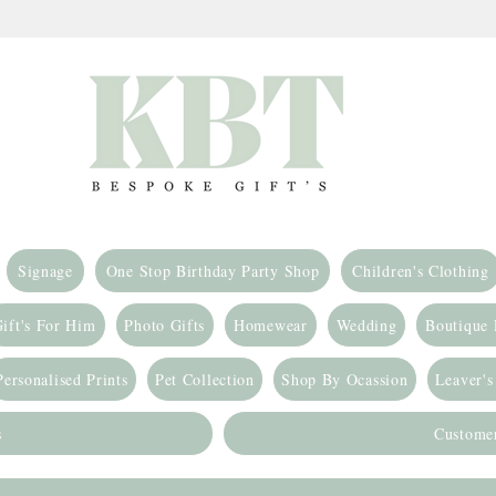
Signage
One Stop Birthday Party Shop
Children's Clothing
ift's For Him
Photo Gifts
Homewear
Wedding
Boutique
Personalised Prints
Pet Collection
Shop By Ocassion
Leaver's
s
Custome