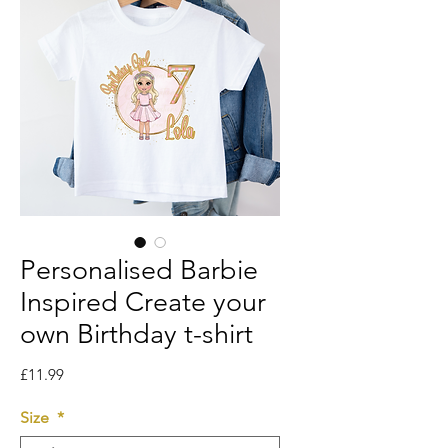
Personalised Barbie
Inspired Create your
own Birthday t-shirt
Price
£11.99
Size
*