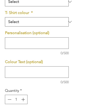
T- Shirt colour
*
Personalisation (optional)
0/500
Colour Text (optional)
0/500
Quantity
*