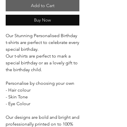
Add to Cart
Buy Now
Our Stunning Personalised Birthday
t-shirts are perfect to celebrate every
special birthday.
Our t-shirts are perfect to mark a
special birthday or as a lovely gift to
the birthday child.
Personalise by choosing your own
- Hair colour
- Skin Tone
- Eye Colour
Our designs are bold and bright and
professionally printed on to 100%