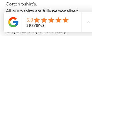
Cotton t-shirt's.
All our t-shirts are fully personalised
to your needs so if there is
something you require but don't
see please drop us a message.
Clothing Aftercare
Please ensure you follow these
No Reviews Yet
Share your thoughts. Be the first to leave
Machine wash at 30c
a review.
Do not iron directly on the
vinyl/transfer
Leave a Review
Do not tumble dry.