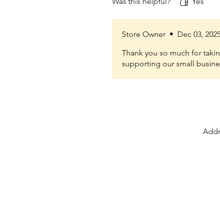
Was this helpful?
Yes
Store Owner
•
Dec 03, 202
Thank you so much for taking
supporting our small busine
Addr