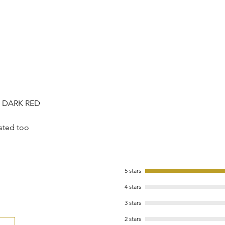
/ DARK RED
sted too
5 stars
4 stars
3 stars
2 stars