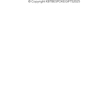
© Copyright KBTBESPOKEGIFTS2025