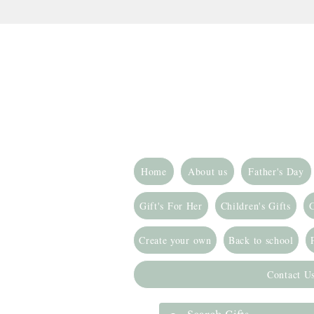
Home
About us
Father's Day
Gift's For Her
Children's Gifts
G
Create your own
Back to school
Contact U