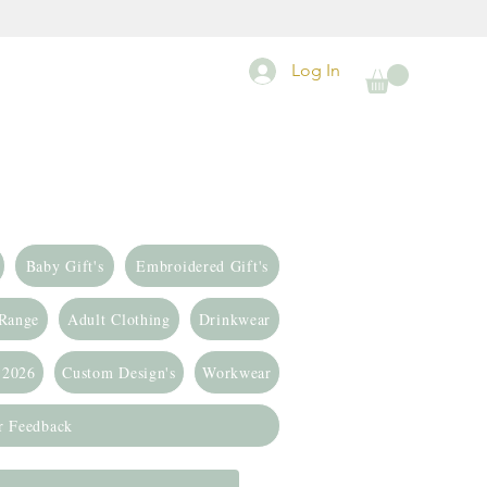
Log In
Baby Gift's
Embroidered Gift's
 Range
Adult Clothing
Drinkwear
 2026
Custom Design's
Workwear
r Feedback