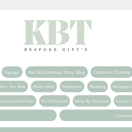
Signage
One Stop Birthday Party Shop
Children's Clothing
ift's For Him
Photo Gifts
Homewear
Wedding
Boutique
Personalised Prints
Pet Collection
Shop By Ocassion
Leaver's
s
Custome