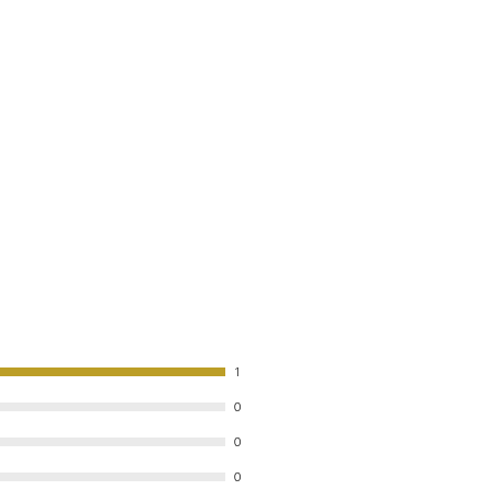
1
0
0
0