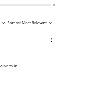
0
Sort by:
Most Relevant
going to in