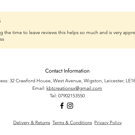
5
 the time to leave reviews this helps so much and is very appr
ss
Contact Information
ess: 32 Crawford House, West Avenue, Wigston, Leicester, LE1
Email:
kbtcreationsx@gmail.com
Tel: 07902153550
Delivery & Returns
Terms & Conditions
Privacy Policy