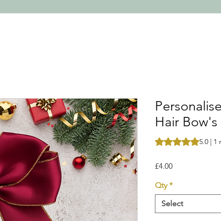
Personalis
Hair Bow's
Rating is 5.0 out o
5.0 | 1
Price
£4.00
Qty
*
Select