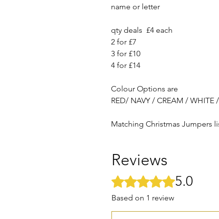
name or letter
qty deals £4 each
2 for £7
3 for £10
4 for £14
Colour Options are
RED/ NAVY / CREAM / WHITE 
Matching Christmas Jumpers li
Reviews
5.0
Rated 5 out of 5 stars.
Based on 1 review