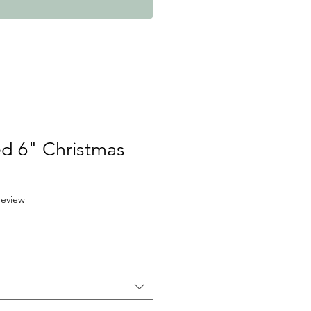
ed 6" Christmas
f five stars based on 1 review
 review