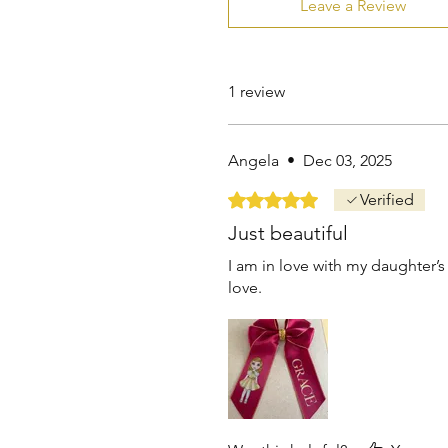
Leave a Review
1 review
Angela
•
Dec 03, 2025
Rated 5 out of 5 stars.
Verified
Just beautiful
I am in love with my daughter’s
love.