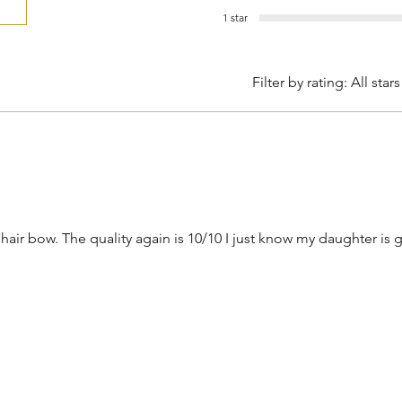
1 star
Filter by rating:
All stars
 hair bow. The quality again is 10/10 I just know my daughter is 