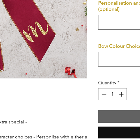
Personalisation an
(optional)
Bow Colour Choice
Quantity
*
xtra special -
racter choices - Personlise with either a