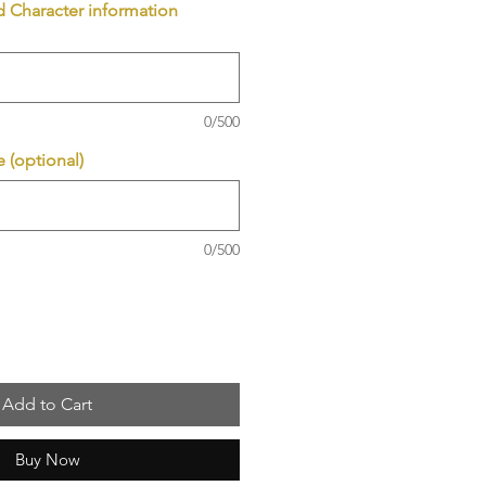
d Character information
0/500
 (optional)
0/500
Add to Cart
Buy Now