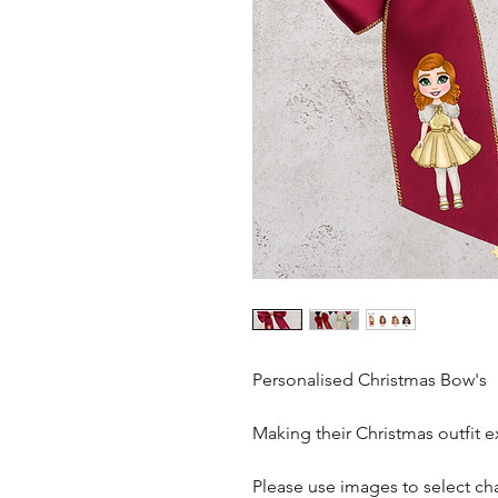
Personalised Christmas Bow's
Making their Christmas outfit e
Please use images to select cha