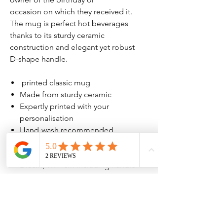
occasion on which they received it.
The mug is perfect hot beverages
thanks to its sturdy ceramic
construction and elegant yet robust
D-shape handle.
printed classic mug
Made from sturdy ceramic
Expertly printed with your
personalisation
Hand-wash recommended
Holds approx. 10-11 oz fluid
Mug measures approx. H:9.5cm,
D:8cm, W:11cm including handle
No Reviews Yet
Share your thoughts. Be the first to leave