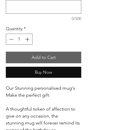
0/500
Quantity
*
Add to Cart
Buy Now
Our Stunning personalised mug's
Make the perfect gift
A thoughtful token of affection to
give on any occasion, the
stunning mug will forever remind its
owner of the birthday or