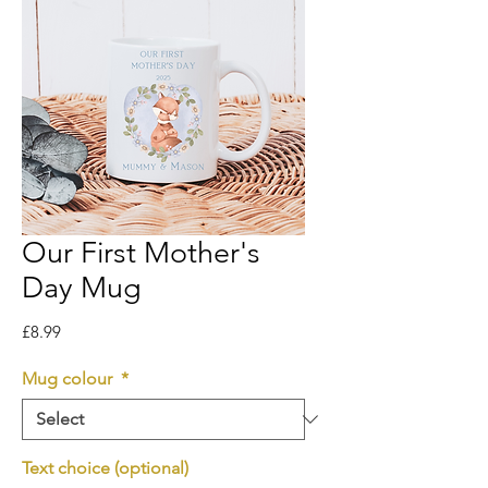
Our First Mother's
Day Mug
Price
£8.99
Mug colour
*
Text choice (optional)