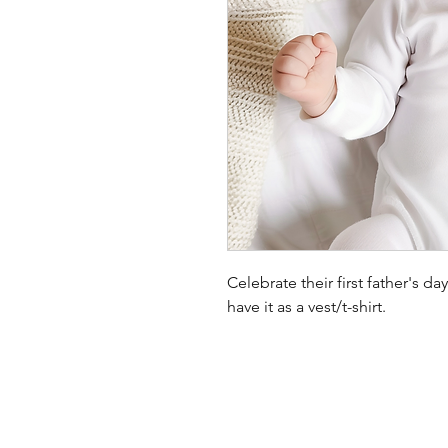
Celebrate their first father's d
have it as a vest/t-shirt.