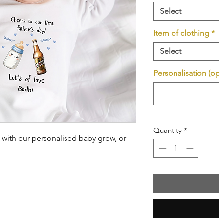
Select
Item of clothing
*
Select
Personalisation (op
Quantity
*
ay with our personalised baby grow, or