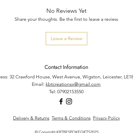
No Reviews Yet
Share your thoughts. Be the first to leave a review.
Leave a Review
Contact Information
ess: 32 Crawford House, West Avenue, Wigston, Leicester, LE1
Email:
kbtcreationsx@gmail.com
Tel: 07902153550
Delivery & Returns
Terms & Conditions
Privacy Policy
© Copyright KBTBESPOKEGIFTS2025