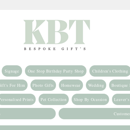
Signage
One Stop Birthday Party Shop
Children's Clothing
ift's For Him
Photo Gifts
Homewear
Wedding
Boutique
Personalised Prints
Pet Collection
Shop By Ocassion
Leaver's
s
Custome