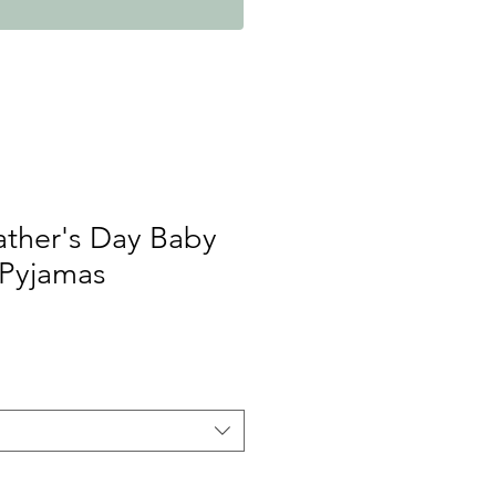
Father's Day Baby
 Pyjamas