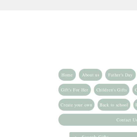
Home
About us
Father's Day
Gift's For Her
Children's Gifts
G
Create your own
Back to school
Contact U