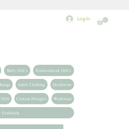
Log In
Baby Gift's
Embroidered Gift's
 Range
Adult Clothing
Drinkwear
 2026
Custom Design's
Workwear
r Feedback