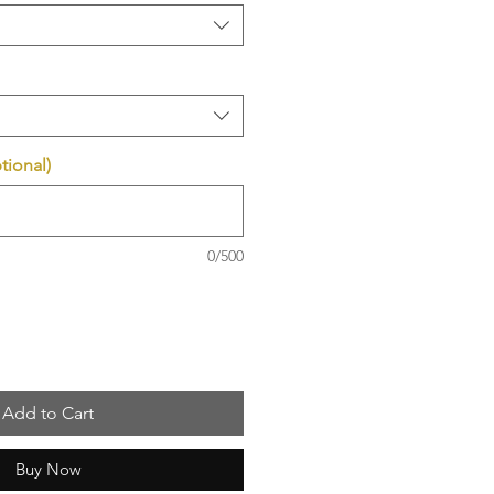
tional)
0/500
Add to Cart
Buy Now