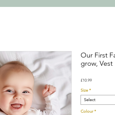
Our First 
grow, Vest
Price
£10.99
Size
*
Select
Colour
*