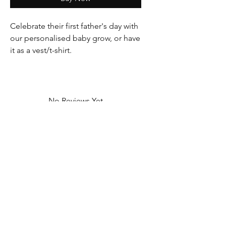
Celebrate their first father's day with
our personalised baby grow, or have
it as a vest/t-shirt.
No Reviews Yet
Share your thoughts. Be the first to leave
a review.
Leave a Review
Contact Information
Address: 32 Crawford House, West