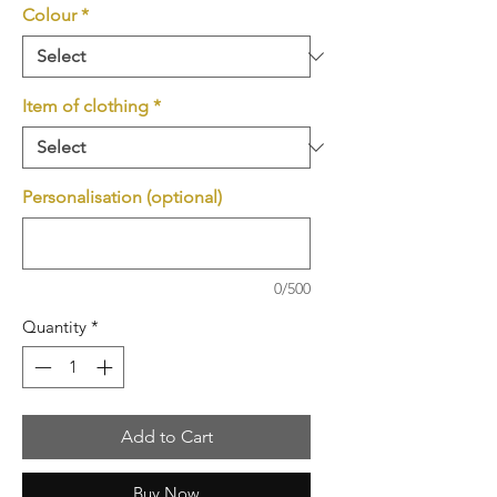
Colour
*
Item of clothing
*
Personalisation (optional)
0/500
Quantity
*
Add to Cart
Buy Now