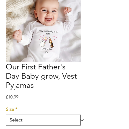
Our First Father's
Day Baby grow, Vest
Pyjamas
Price
£10.99
Size
*