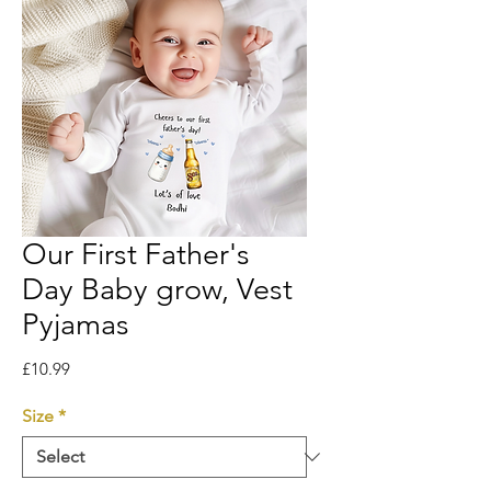
Our First Father's
Day Baby grow, Vest
Pyjamas
Price
£10.99
Size
*