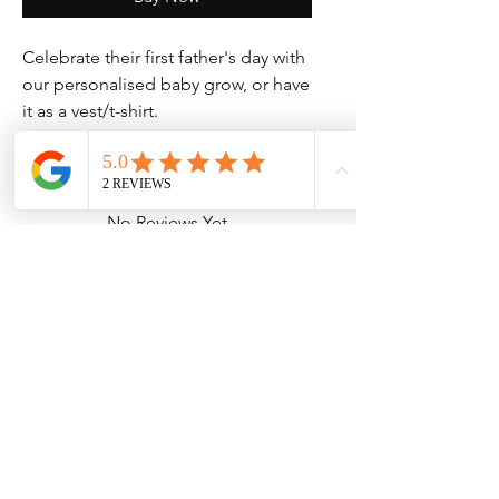
Celebrate their first father's day with
our personalised baby grow, or have
it as a vest/t-shirt.
No Reviews Yet
Share your thoughts. Be the first to leave
a review.
Leave a Review
Contact Information
Address: 32 Crawford House, West