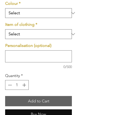
Colour
*
Item of clothing
*
Personalisation (optional)
0/500
Quantity
*
Add to Cart
Buy Now