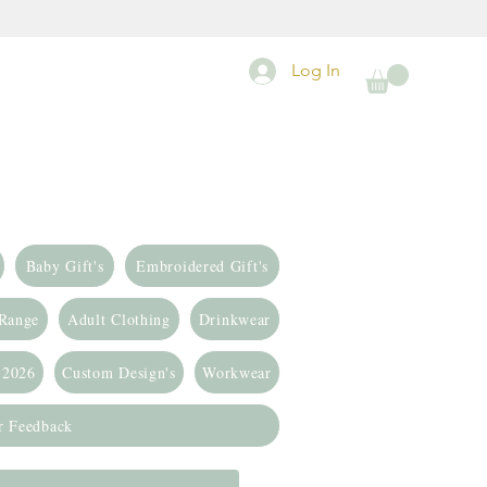
Log In
Baby Gift's
Embroidered Gift's
 Range
Adult Clothing
Drinkwear
 2026
Custom Design's
Workwear
r Feedback