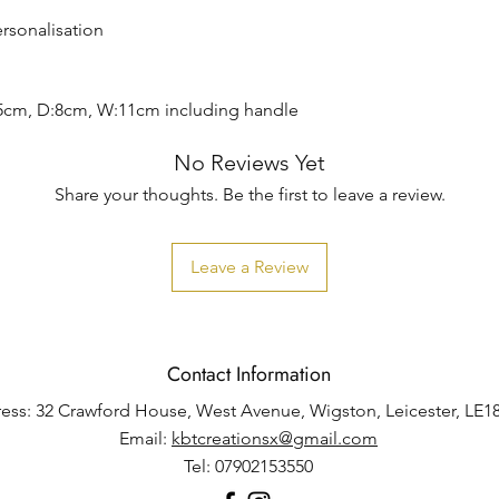
ersonalisation
5cm, D:8cm, W:11cm including handle
No Reviews Yet
Share your thoughts. Be the first to leave a review.
Leave a Review
Contact Information
ess: 32 Crawford House, West Avenue, Wigston, Leicester, LE1
Email:
kbtcreationsx@gmail.com
Tel: 07902153550