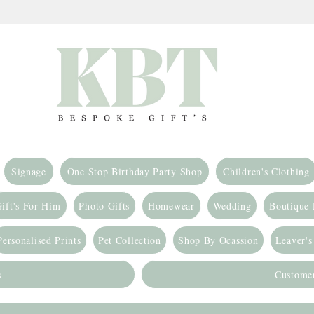
Signage
One Stop Birthday Party Shop
Children's Clothing
ift's For Him
Photo Gifts
Homewear
Wedding
Boutique
Personalised Prints
Pet Collection
Shop By Ocassion
Leaver's
s
Custome