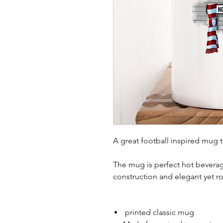
A great football inspired mug 
The mug is perfect hot beverag
construction and elegant yet r
printed classic mug