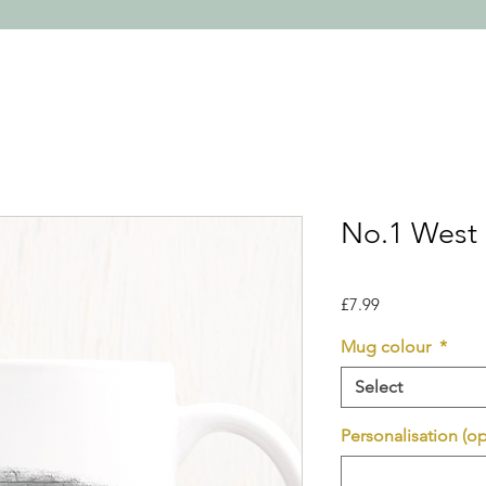
No.1 West
Price
£7.99
Mug colour
*
Select
Personalisation (op