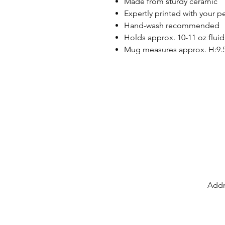
Made from sturdy ceramic
Expertly printed with your p
Hand-wash recommended
Holds approx. 10-11 oz fluid
Mug measures approx. H:9.
Addr