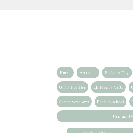
Home
About us
Father's Day
Gift's For Her
Children's Gifts
G
Create your own
Back to school
Contact U