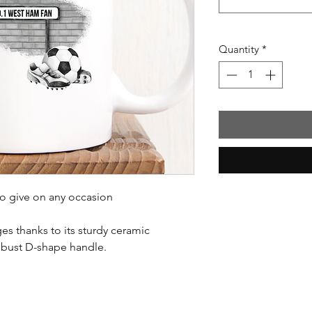
Quantity
*
to give on any occasion
es thanks to its sturdy ceramic
obust D-shape handle.