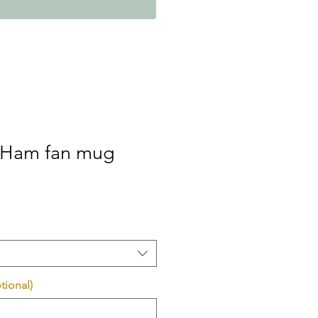
 Ham fan mug
tional)