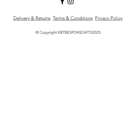
Delivery & Returns
Terms & Conditions
Privacy Policy
© Copyright KBTBESPOKEGIFTS2025