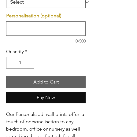
Personalisation (optional)
0/500
Quantity
*
Add to Cart
Buy Now
Our Personalised wall prints offer a
touch of personalisation to any
bedroom, office or nursery as well
as making the perfect gift for all