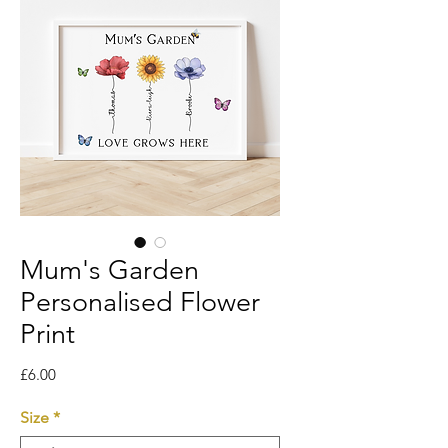
Mum's Garden
Personalised Flower
Print
Price
£6.00
Size
*