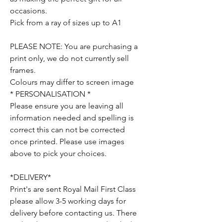
occasions.
Pick from a ray of sizes up to A1
PLEASE NOTE: You are purchasing a
print only, we do not currently sell
frames.
Colours may differ to screen image
* PERSONALISATION *
Please ensure you are leaving all
information needed and spelling is
correct this can not be corrected
once printed. Please use images
above to pick your choices.
*DELIVERY*
Print's are sent Royal Mail First Class
please allow 3-5 working days for
delivery before contacting us. There