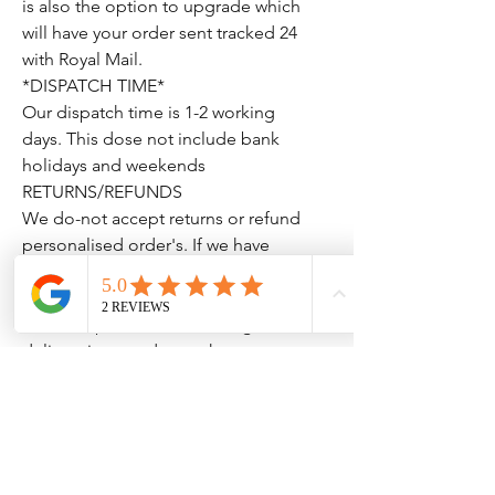
is also the option to upgrade which
will have your order sent tracked 24
with Royal Mail.
*DISPATCH TIME*
Our dispatch time is 1-2 working
days. This dose not include bank
holidays and weekends
RETURNS/REFUNDS
We do-not accept returns or refund
personalised order's. If we have
made a mistake we will correct this
with a replacement, we will also
issue a replacement if damaged on
delivery just send us a photo so we
can raise this with royal mail.
Thank You for looking please don't
hesitate to drop us a message if you
have any questions.