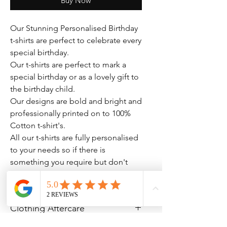
Buy Now
Our Stunning Personalised Birthday
t-shirts are perfect to celebrate every
special birthday.
Our t-shirts are perfect to mark a
special birthday or as a lovely gift to
the birthday child.
Our designs are bold and bright and
professionally printed on to 100%
Cotton t-shirt's.
All our t-shirts are fully personalised
to your needs so if there is
something you require but don't
see please drop us a message.
Clothing Aftercare