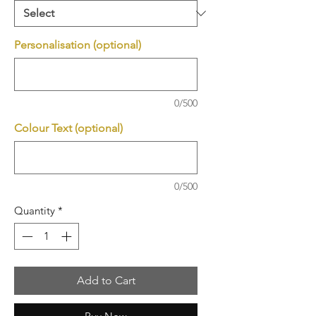
Personalisation (optional)
0/500
Colour Text (optional)
0/500
Quantity
*
Add to Cart