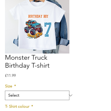
Monster Truck
Birthday T-shirt
Price
£11.99
Size
*
T- Shirt colour
*