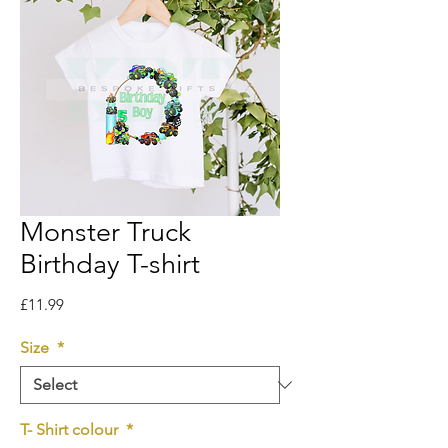
Monster Truck
Birthday T-shirt
Price
£11.99
Size
*
T- Shirt colour
*