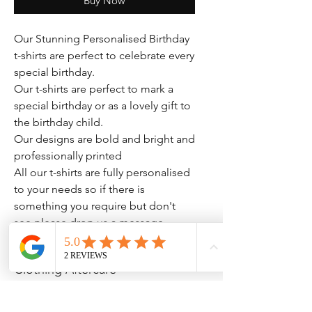
Buy Now
Our Stunning Personalised Birthday
t-shirts are perfect to celebrate every
special birthday.
Our t-shirts are perfect to mark a
special birthday or as a lovely gift to
the birthday child.
Our designs are bold and bright and
professionally printed
All our t-shirts are fully personalised
to your needs so if there is
something you require but don't
see please drop us a message.
Clothing Aftercare
Please ensure you follow these