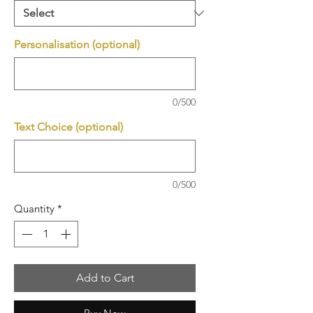
Personalisation (optional)
0/500
Text Choice (optional)
0/500
Quantity
*
Add to Cart