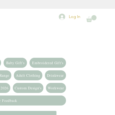
Log In
Baby Gift's
Embroidered Gift's
 Range
Adult Clothing
Drinkwear
 2026
Custom Design's
Workwear
r Feedback