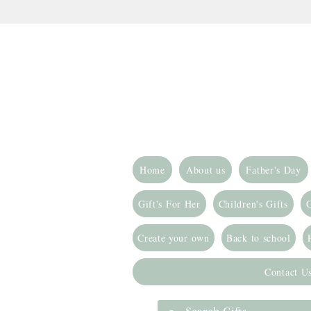
Home
About us
Father's Day
Gift's For Her
Children's Gifts
G
Create your own
Back to school
Contact U