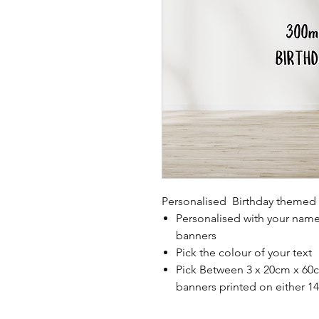
Personalised Birthday themed 
Personalised with your nam
banners
Pick the colour of your text
Pick Between 3 x 20cm x 60c
banners printed on either 