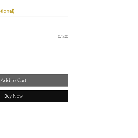
tional)
0/500
Add to Cart
Buy Now