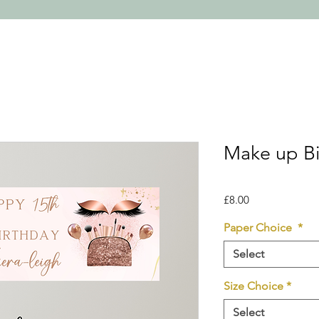
Make up Bi
Price
£8.00
Paper Choice
*
Select
Size Choice
*
Select