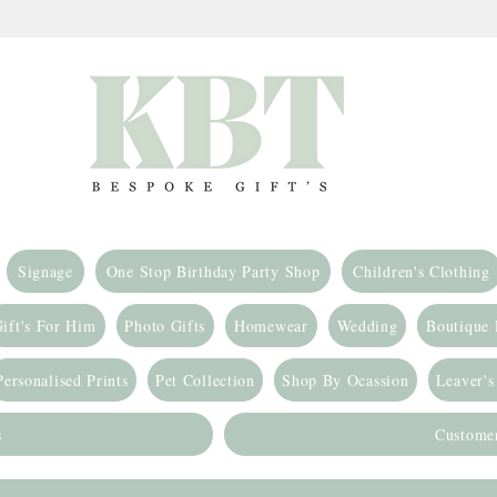
Signage
One Stop Birthday Party Shop
Children's Clothing
ift's For Him
Photo Gifts
Homewear
Wedding
Boutique
Personalised Prints
Pet Collection
Shop By Ocassion
Leaver's
s
Custome