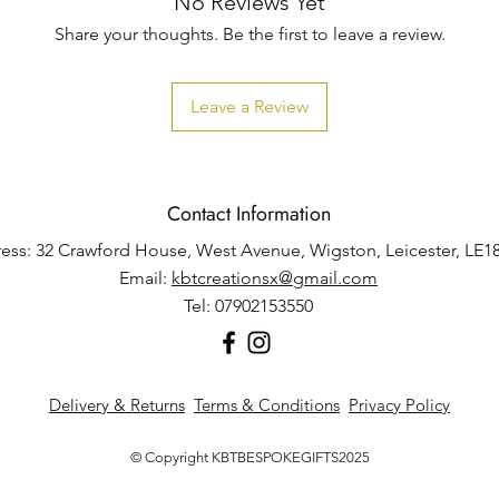
No Reviews Yet
Share your thoughts. Be the first to leave a review.
Leave a Review
Contact Information
ess: 32 Crawford House, West Avenue, Wigston, Leicester, LE1
Email:
kbtcreationsx@gmail.com
Tel: 07902153550
Delivery & Returns
Terms & Conditions
Privacy Policy
© Copyright KBTBESPOKEGIFTS2025