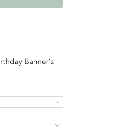
rthday Banner's