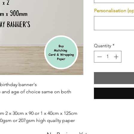
Personalisation (op
Quantity
*
birthday banner's
e and age of choice same on both
m 2 x 30cm x 90 or 1 x 40cm x 125cm
140gsm or 207gsm high quailty paper