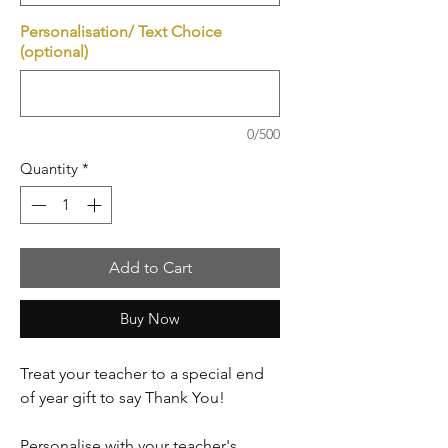
Personalisation/ Text Choice
(optional)
0/500
Quantity
*
Add to Cart
Buy Now
Treat your teacher to a special end
of year gift to say Thank You!
Personalise with your teacher's