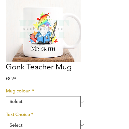
Gonk Teacher Mug
Price
£8.99
Mug colour
*
Text Choice
*