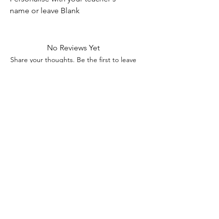
name or leave Blank
No Reviews Yet
Share your thoughts. Be the first to leave
a review.
Leave a Review
Contact Information
Address: 32 Crawford House, West
Avenue, Wigston, Leicester, LE18 2FB
Email:
kbtcreationsx@gmail.com
Tel:
07902153550