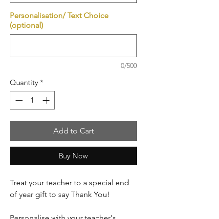
Personalisation/ Text Choice
(optional)
0/500
Quantity
*
Add to Cart
Buy Now
Treat your teacher to a special end
of year gift to say Thank You!
Personalise with your teacher's