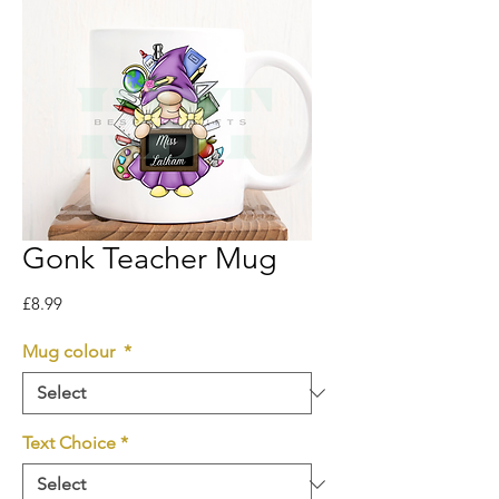
Gonk Teacher Mug
Price
£8.99
Mug colour
*
Text Choice
*