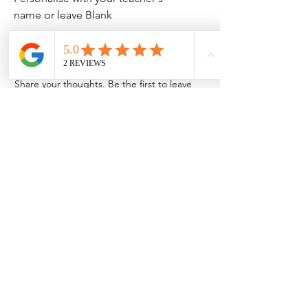
name or leave Blank
No Reviews Yet
Share your thoughts. Be the first to leave
a review.
Leave a Review
Contact Information
Address: 32 Crawford House, West
Avenue, Wigston, Leicester, LE18 2FB
Email:
kbtcreationsx@gmail.com
Tel:
07902153550