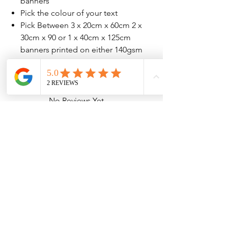
banners
Pick the colour of your text
Pick Between 3 x 20cm x 60cm 2 x
30cm x 90 or 1 x 40cm x 125cm
banners printed on either 140gsm
or 207gsm high quailty paper
No Reviews Yet
Share your thoughts. Be the first to leave
a review.
Leave a Review
Contact Information
Address: 32 Crawford House, West