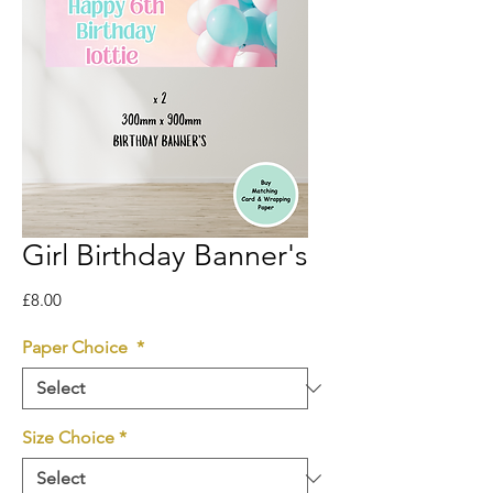
Girl Birthday Banner's
Price
£8.00
Paper Choice
*
Size Choice
*