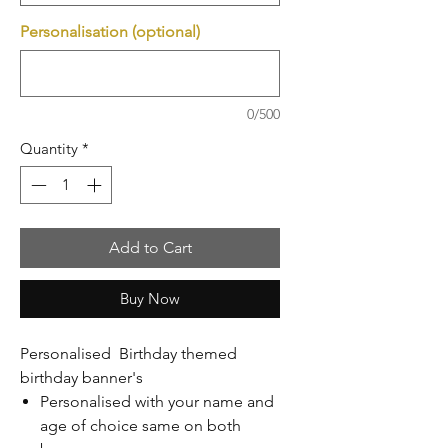
Personalisation (optional)
0/500
Quantity
*
Add to Cart
Buy Now
Personalised Birthday themed
birthday banner's
Personalised with your name and
age of choice same on both