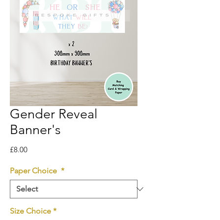
Gender Reveal
Banner's
Price
£8.00
Paper Choice
*
Size Choice
*