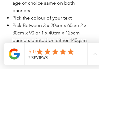
age of choice same on both
banners
Pick the colour of your text
Pick Between 3 x 20cm x 60cm 2 x
30cm x 90 or 1 x 40cm x 125cm
banners printed on either 140gsm
or 207gsm high quailty paper
No Reviews Yet
Share your thoughts. Be the first to leave
a review.
Leave a Review
Contact Information