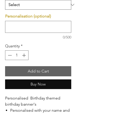
Personalisation (optional)
0/500
Quantity
*
Add to Cart
Buy Now
Personalised Birthday themed
birthday banner's
Personalised with your name and