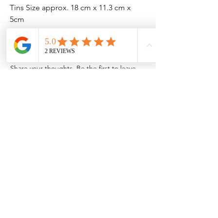
Tins Size approx. 18 cm x 11.3 cm x
5cm
No Reviews Yet
Share your thoughts. Be the first to leave
a review.
Leave a Review
Contact Information
Address: 32 Crawford House, West
Avenue, Wigston, Leicester, LE18 2FB
Email:
kbtcreationsx@gmail.com
Tel:
07902153550