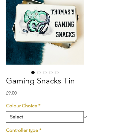
Gaming Snacks Tin
Price
£9.00
Colour Choice
*
Controller type
*