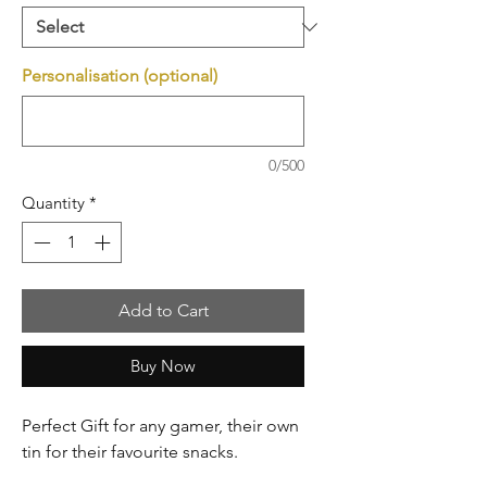
Personalisation (optional)
0/500
Quantity
*
Add to Cart
Buy Now
Perfect Gift for any gamer, their own
tin for their favourite snacks.